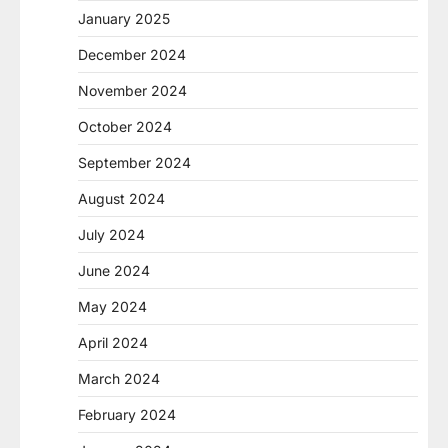
January 2025
December 2024
November 2024
October 2024
September 2024
August 2024
July 2024
June 2024
May 2024
April 2024
March 2024
February 2024