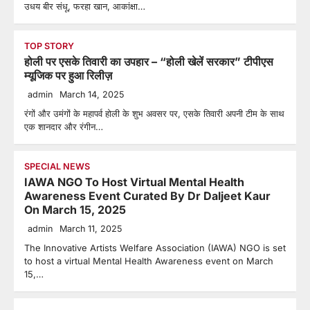
उधय बीर संधू, फरहा खान, आकांक्षा…
TOP STORY
होली पर एसके तिवारी का उपहार – “होली खेलें सरकार” टीपीएस
म्यूजिक पर हुआ रिलीज़
admin
March 14, 2025
रंगों और उमंगों के महापर्व होली के शुभ अवसर पर, एसके तिवारी अपनी टीम के साथ
एक शानदार और रंगीन…
SPECIAL NEWS
IAWA NGO To Host Virtual Mental Health
Awareness Event Curated By Dr Daljeet Kaur
On March 15, 2025
admin
March 11, 2025
The Innovative Artists Welfare Association (IAWA) NGO is set
to host a virtual Mental Health Awareness event on March
15,…