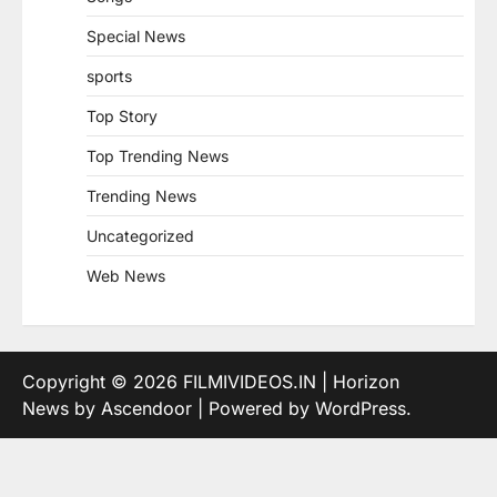
Special News
sports
Top Story
Top Trending News
Trending News
Uncategorized
Web News
Copyright © 2026
FILMIVIDEOS.IN
| Horizon
News by
Ascendoor
| Powered by
WordPress
.