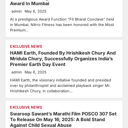
Award In Mumbai
admin
May 6, 2025
At a prestigious Award Function “Fit Bharat Conclave” held
in Mumbai, Nitrro Fitness has been honored with the Most
Premium…
EXCLUSIVE NEWS
HAMI Earth, Founded By Hrishikesh Chury And
Mridula Chury, Successfully Organizes India’s
Premier Earth Day Event
admin
May 6, 2025
HAMI Earth, the visionary initiative founded and presided
over by philanthropist and acclaimed playback singer Mr.
Hrishikesh Chury, in collaboration…
EXCLUSIVE NEWS
Swaroop Sawant’s Marathi Film POSCO 307 Set
To Release On May 16, 2025: A Bold Stand
Against Child Sexual Abuse