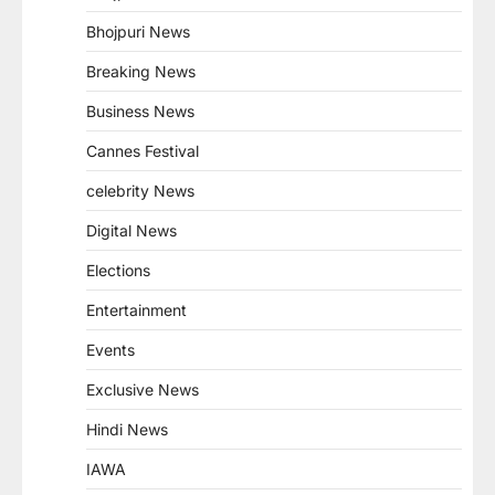
Bhojpuri News
Breaking News
Business News
Cannes Festival
celebrity News
Digital News
Elections
Entertainment
Events
Exclusive News
Hindi News
IAWA