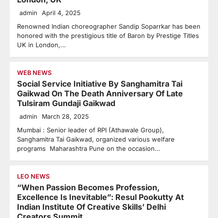
admin
April 4, 2025
Renowned Indian choreographer Sandip Soparrkar has been
honored with the prestigious title of Baron by Prestige Titles
UK in London,…
WEB NEWS
Social Service Initiative By Sanghamitra Tai
Gaikwad On The Death Anniversary Of Late
Tulsiram Gundaji Gaikwad
admin
March 28, 2025
Mumbai : Senior leader of RPI (Athawale Group),
Sanghamitra Tai Gaikwad, organized various welfare
programs Maharashtra Pune on the occasion…
LEO NEWS
“When Passion Becomes Profession,
Excellence Is Inevitable”: Resul Pookutty At
Indian Institute Of Creative Skills’ Delhi
Creators Summit