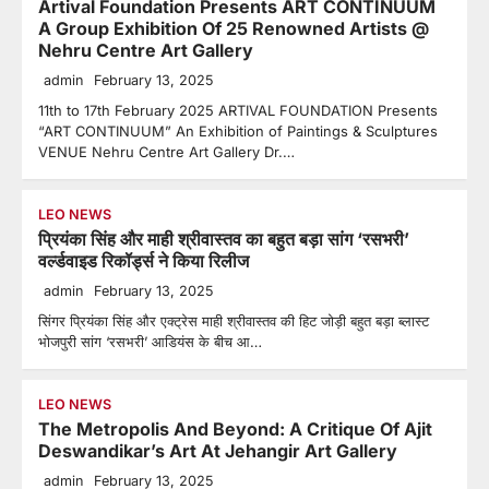
Artival Foundation Presents ART CONTINUUM
A Group Exhibition Of 25 Renowned Artists @
Nehru Centre Art Gallery
admin
February 13, 2025
11th to 17th February 2025 ARTIVAL FOUNDATION Presents
“ART CONTINUUM” An Exhibition of Paintings & Sculptures
VENUE Nehru Centre Art Gallery Dr.…
LEO NEWS
प्रियंका सिंह और माही श्रीवास्तव का बहुत बड़ा सांग ‘रसभरी’
वर्ल्डवाइड रिकॉर्ड्स ने किया रिलीज
admin
February 13, 2025
सिंगर प्रियंका सिंह और एक्ट्रेस माही श्रीवास्तव की हिट जोड़ी बहुत बड़ा ब्लास्ट
भोजपुरी सांग ‘रसभरी’ आडियंस के बीच आ…
LEO NEWS
The Metropolis And Beyond: A Critique Of Ajit
Deswandikar’s Art At Jehangir Art Gallery
admin
February 13, 2025