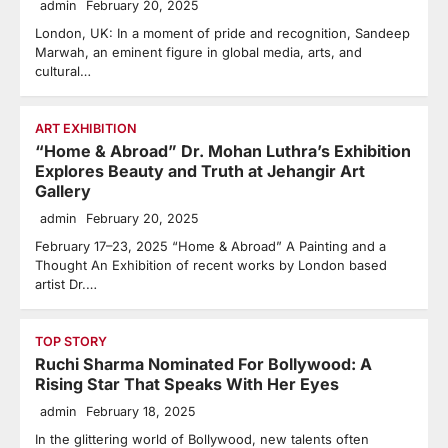
admin
February 20, 2025
London, UK: In a moment of pride and recognition, Sandeep
Marwah, an eminent figure in global media, arts, and
cultural…
ART EXHIBITION
“Home & Abroad” Dr. Mohan Luthra’s Exhibition
Explores Beauty and Truth at Jehangir Art
Gallery
admin
February 20, 2025
February 17–23, 2025 “Home & Abroad” A Painting and a
Thought An Exhibition of recent works by London based
artist Dr.…
TOP STORY
Ruchi Sharma Nominated For Bollywood: A
Rising Star That Speaks With Her Eyes
admin
February 18, 2025
In the glittering world of Bollywood, new talents often