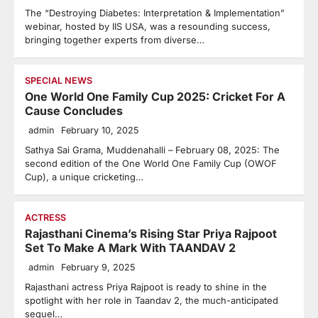
The “Destroying Diabetes: Interpretation & Implementation”
webinar, hosted by IIS USA, was a resounding success,
bringing together experts from diverse…
SPECIAL NEWS
One World One Family Cup 2025: Cricket For A
Cause Concludes
admin
February 10, 2025
Sathya Sai Grama, Muddenahalli – February 08, 2025: The
second edition of the One World One Family Cup (OWOF
Cup), a unique cricketing…
ACTRESS
Rajasthani Cinema’s Rising Star Priya Rajpoot
Set To Make A Mark With TAANDAV 2
admin
February 9, 2025
Rajasthani actress Priya Rajpoot is ready to shine in the
spotlight with her role in Taandav 2, the much-anticipated
sequel…