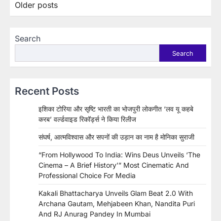
Posts
Older posts
navigation
Search
Search
Recent Posts
इशिका टोरिया और सृष्टि भारती का भोजपुरी लोकगीत ‘लव यू कहबे
करब’ वर्ल्डवाइड रिकॉर्ड्स ने किया रिलीज
संघर्ष, आत्मविश्वास और सपनों की उड़ान का नाम है मोनिका सुराजी
“From Hollywood To India: Wins Deus Unveils ‘The
Cinema – A Brief History’” Most Cinematic And
Professional Choice For Media
Kakali Bhattacharya Unveils Glam Beat 2.0 With
Archana Gautam, Mehjabeen Khan, Nandita Puri
And RJ Anurag Pandey In Mumbai