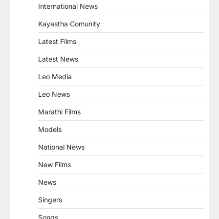
International News
Kayastha Comunity
Latest Films
Latest News
Leo Media
Leo News
Marathi Films
Models
National News
New Films
News
Singers
Songs