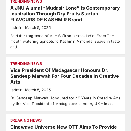
TRENDING NEWS
A JNU Alumni “Mudasir Lone” Is Contemporary
Inspiration Through Dry Fruits Startup
FLAVOURS DE KASHMIR Brand
admin
March 5, 2025
Feel the fragrance of true Saffron across India .From The
mouth watering apricots to Kashmiri Almonds suave in taste
and…
TRENDING NEWS
Vice President Of Madagascar Honours Dr.
Sandeep Marwah For Four Decades In Creative
Arts
admin
March 5, 2025
Dr. Sandeep Marwah Honoured for 40 Years in Creative Arts
by the Vice President of Madagascar London, UK – In a…
BREAKING NEWS
Cinewave Universe New OTT Aims To Provide