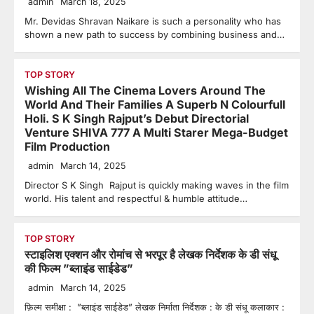
admin
March 18, 2025
Mr. Devidas Shravan Naikare is such a personality who has
shown a new path to success by combining business and…
TOP STORY
Wishing All The Cinema Lovers Around The
World And Their Families A Superb N Colourfull
Holi. S K Singh Rajput’s Debut Directorial
Venture SHIVA 777 A Multi Starer Mega-Budget
Film Production
admin
March 14, 2025
Director S K Singh Rajput is quickly making waves in the film
world. His talent and respectful & humble attitude…
TOP STORY
स्टाइलिश एक्शन और रोमांच से भरपूर है लेखक निर्देशक के डी संधू
की फिल्म ”ब्लाइंड साईडेड”
admin
March 14, 2025
फ़िल्म समीक्षा : ”ब्लाइंड साईडेड” लेखक निर्माता निर्देशक : के डी संधू कलाकार :