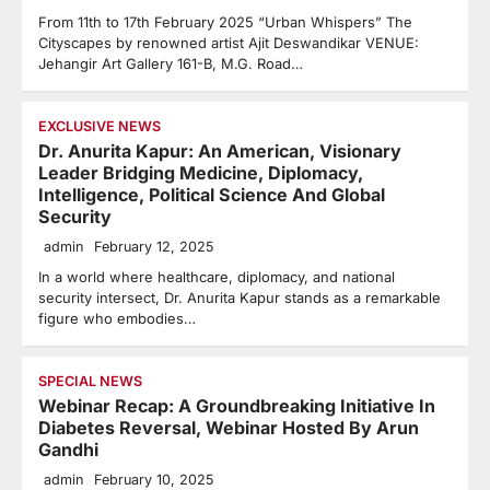
From 11th to 17th February 2025 “Urban Whispers” The
Cityscapes by renowned artist Ajit Deswandikar VENUE:
Jehangir Art Gallery 161-B, M.G. Road…
EXCLUSIVE NEWS
Dr. Anurita Kapur: An American, Visionary
Leader Bridging Medicine, Diplomacy,
Intelligence, Political Science And Global
Security
admin
February 12, 2025
In a world where healthcare, diplomacy, and national
security intersect, Dr. Anurita Kapur stands as a remarkable
figure who embodies…
SPECIAL NEWS
Webinar Recap: A Groundbreaking Initiative In
Diabetes Reversal, Webinar Hosted By Arun
Gandhi
admin
February 10, 2025