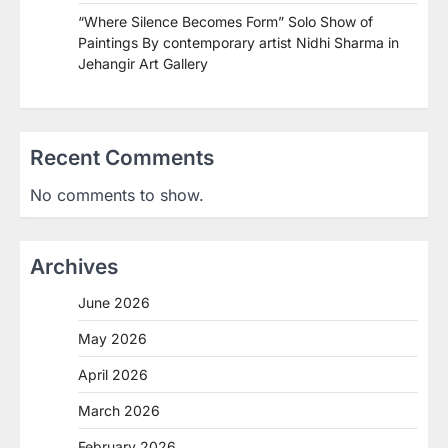
“Where Silence Becomes Form” Solo Show of
Paintings By contemporary artist Nidhi Sharma in
Jehangir Art Gallery
Recent Comments
No comments to show.
Archives
June 2026
May 2026
April 2026
March 2026
February 2026