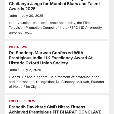
Chaitanya Janga for Mumbai Blues and Talent
Awards 2025
admin
July 30, 2025
In a dynamic press conference held today, the Film and
Television Promotion Council of India (FTPC INDIA) proudly
unveiled two…
WEB NEWS
Dr. Sandeep Marwah Conferred With
Prestigious India–UK Excellency Award At
Historic Oxford Union Society
admin
July 2, 2025
Oxford, United Kingdom – In a moment of profound pride
and international recognition, Dr. Sandeep Marwah, Founder
of Noida Film City,…
EXCLUSIVE NEWS
Prabodh Davkhare CMD Nitrro Fitness
Achieved Prestigious FIT BHARAT CONCLAVE