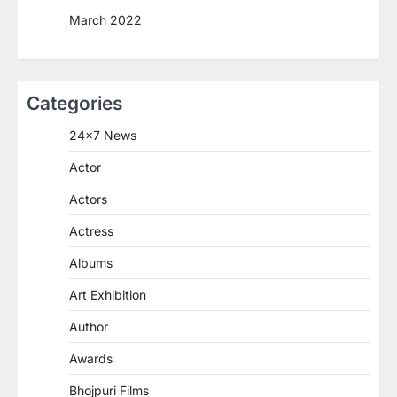
March 2022
Categories
24×7 News
Actor
Actors
Actress
Albums
Art Exhibition
Author
Awards
Bhojpuri Films