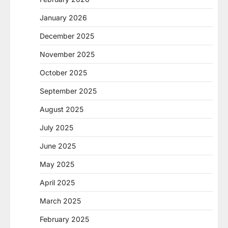
January 2026
December 2025
November 2025
October 2025
September 2025
August 2025
July 2025
June 2025
May 2025
April 2025
March 2025
February 2025