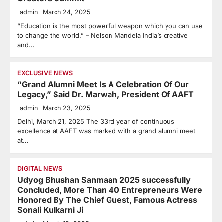
admin
March 24, 2025
“Education is the most powerful weapon which you can use
to change the world.” – Nelson Mandela India’s creative
and…
EXCLUSIVE NEWS
“Grand Alumni Meet Is A Celebration Of Our
Legacy,” Said Dr. Marwah, President Of AAFT
admin
March 23, 2025
Delhi, March 21, 2025 The 33rd year of continuous
excellence at AAFT was marked with a grand alumni meet
at…
DIGITAL NEWS
Udyog Bhushan Sanmaan 2025 successfully
Concluded, More Than 40 Entrepreneurs Were
Honored By The Chief Guest, Famous Actress
Sonali Kulkarni Ji