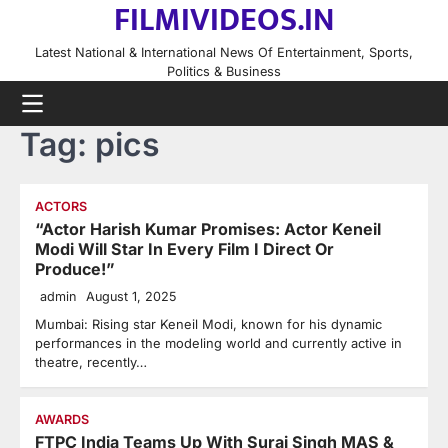
FILMIVIDEOS.IN
Skip
to
Latest National & International News Of Entertainment, Sports,
content
Politics & Business
Tag:
pics
ACTORS
“Actor Harish Kumar Promises: Actor Keneil
Modi Will Star In Every Film I Direct Or
Produce!”
admin
August 1, 2025
Mumbai: Rising star Keneil Modi, known for his dynamic
performances in the modeling world and currently active in
theatre, recently…
AWARDS
FTPC India Teams Up With Suraj Singh MAS &