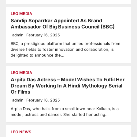
LEO MEDIA
Sandip Soparrkar Appointed As Brand
Ambassador Of Big Business Council (BBC)
admin
February 16, 2025
BBC, a prestigious platform that unites professionals from
diverse fields to foster innovation and collaboration, is
delighted to announce the…
LEO MEDIA
Arpita Das Actress – Model Wishes To Fulfil Her
Dream By Working In A Hindi Mythology Serial
Or Films
admin
February 16, 2025
Arpita Das, who hails from a small town near Kolkata, is a
model, actress and dancer. She started her acting…
LEO NEWS