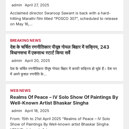
admin
April 27, 2025
Acclaimed director Swaroop Sawant is back with a hard-
hitting Marathi film titled “POSCO 307”, scheduled to release
on May 16,…
BREAKING NEWS
देश के चर्चित रणनीतिकार पीयूष गोयल बिहार में सक्रिय, 243
विधानसभा में एकसाथ स्टार्ट किया सर्वे
admin
April 20, 2025
देश के चर्चित रणनीतिकार पीयूष गोयल बिहार में काफी सक्रिय हो चुके हैं। देश भर
में अपने कुशल रणनीति के…
WEB NEWS
Realms Of Peace – IV Solo Show Of Paintings By
Well-Known Artist Bhaskar Singha
admin
April 18, 2025
From: 15th to 21st April 2025 “Realms of Peace – IV Solo
Show of Paintings By Well-known artist Bhaskar Singha