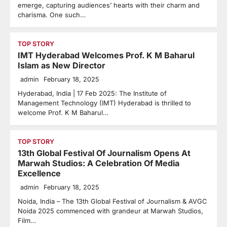
emerge, capturing audiences’ hearts with their charm and
charisma. One such…
TOP STORY
IMT Hyderabad Welcomes Prof. K M Baharul
Islam as New Director
admin
February 18, 2025
Hyderabad, India | 17 Feb 2025: The Institute of
Management Technology (IMT) Hyderabad is thrilled to
welcome Prof. K M Baharul…
TOP STORY
13th Global Festival Of Journalism Opens At
Marwah Studios: A Celebration Of Media
Excellence
admin
February 18, 2025
Noida, India – The 13th Global Festival of Journalism & AVGC
Noida 2025 commenced with grandeur at Marwah Studios,
Film…