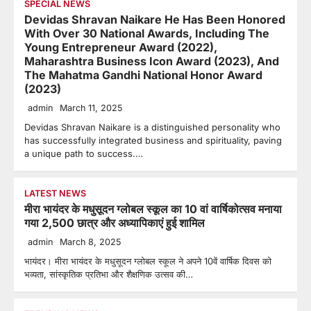
SPECIAL NEWS
Devidas Shravan Naikare He Has Been Honored
With Over 30 National Awards, Including The
Young Entrepreneur Award (2022),
Maharashtra Business Icon Award (2023), And
The Mahatma Gandhi National Honor Award
(2023)
admin
March 11, 2025
Devidas Shravan Naikare is a distinguished personality who
has successfully integrated business and spirituality, paving
a unique path to success.…
LATEST NEWS
मीरा भायंदर के मधुसूदन ग्लोबल स्कूल का 10 वां वार्षिकोत्सव मनाया
गया 2,500 छात्र और अध्यापिकाएं हुई शामिल
admin
March 8, 2025
भायंदर। मीरा भायंदर के मधुसूदन ग्लोबल स्कूल ने अपने 10वें वार्षिक दिवस को
भव्यता, सांस्कृतिक प्रतिभा और शैक्षणिक उत्सव की…