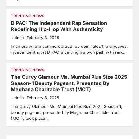
TRENDING NEWS
D PAC: The Independent Rap Sensation
Redefining Hip-Hop With Authenticity
admin
February 8, 2025
In an era where commercialized rap dominates the airwaves,
independent artist D PAC is carving his own path with raw…
TRENDING NEWS
The Curvy Glamour Ms. Mumbai Plus Size 2025
Season-1 Beauty Pageant, Presented By
Meghana Charitable Trust (MCT)
admin
February 8, 2025
The Curvy Glamour Ms. Mumbai Plus Size 2025 Season 1,
beauty pageant, presented by Meghana Charitable Trust
(MCT), took place…