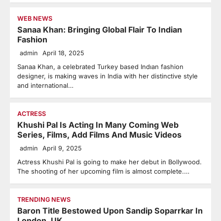
WEB NEWS
Sanaa Khan: Bringing Global Flair To Indian
Fashion
admin
April 18, 2025
Sanaa Khan, a celebrated Turkey based Indıan fashion
designer, is making waves in India with her distinctive style
and international…
ACTRESS
Khushi Pal Is Acting In Many Coming Web
Series, Films, Add Films And Music Videos
admin
April 9, 2025
Actress Khushi Pal is going to make her debut in Bollywood.
The shooting of her upcoming film is almost complete.…
TRENDING NEWS
Baron Title Bestowed Upon Sandip Soparrkar In
London, UK