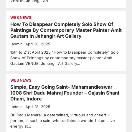
VENUE: Jehangir Art…
WEB NEWS
How To Disappear Completely Solo Show Of
Paintings By Contemporary Master Painter Amit
Gautam In Jehangir Art Gallery
admin
April 18, 2025
15th to 21st April 2025 “How to Disappear Completely” Solo
Show of Paintings by contemporary master painter Amit
Gautam VENUE: Jehangir Art Gallery…
WEB NEWS
Simple, Easy Going Saint- Mahamandleswar
1008 Shri Dadu Mahraj Founder – Gajasin Shani
Dham, Indore
admin
April 18, 2025
Dr. Dadu Maharaj, a determined, virtuous and cheerful
person, is such a saint who radiates a wonderful positive
energy at…