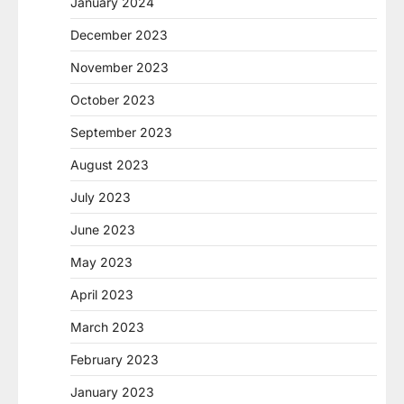
January 2024
December 2023
November 2023
October 2023
September 2023
August 2023
July 2023
June 2023
May 2023
April 2023
March 2023
February 2023
January 2023