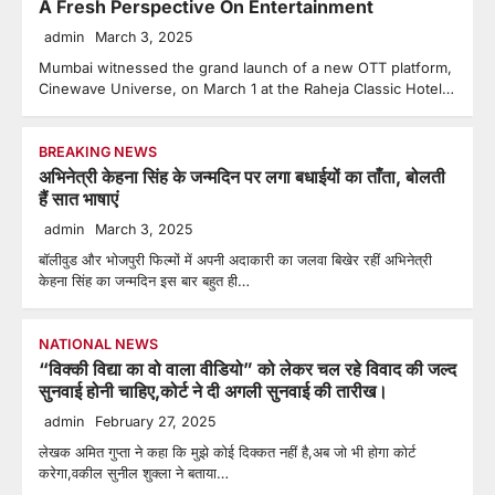
A Fresh Perspective On Entertainment
admin
March 3, 2025
Mumbai witnessed the grand launch of a new OTT platform,
Cinewave Universe, on March 1 at the Raheja Classic Hotel…
BREAKING NEWS
अभिनेत्री केहना सिंह के जन्मदिन पर लगा बधाईयों का ताँता, बोलती
हैं सात भाषाएं
admin
March 3, 2025
बॉलीवुड और भोजपुरी फिल्मों में अपनी अदाकारी का जलवा बिखेर रहीं अभिनेत्री
केहना सिंह का जन्मदिन इस बार बहुत ही…
NATIONAL NEWS
“विक्की विद्या का वो वाला वीडियो” को लेकर चल रहे विवाद की जल्द
सुनवाई होनी चाहिए,कोर्ट ने दी अगली सुनवाई की तारीख।
admin
February 27, 2025
लेखक अमित गुप्ता ने कहा कि मुझे कोई दिक्कत नहीं है,अब जो भी होगा कोर्ट
करेगा,वकील सुनील शुक्ला ने बताया…