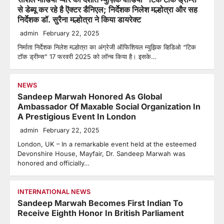
से डेब्यू कर रहे है ऎक्टर डैनिएल; निर्देशक निलेश मल्होत्रा और सह
निर्देशक डॉ. सुरैना मल्होत्रा ने किया डायरेक्ट
admin
February 22, 2025
निर्माता निर्देशक निलेश मल्होत्रा का अंग्रेजी ऑफिशियल म्युझिक व्हिडिओ “टिक
टॉक ड्रीम्स” 17 फरवरी 2025 को लॉन्च किया है। इसके…
NEWS
Sandeep Marwah Honored As Global
Ambassador Of Maxable Social Organization In
A Prestigious Event In London
admin
February 22, 2025
London, UK – In a remarkable event held at the esteemed
Devonshire House, Mayfair, Dr. Sandeep Marwah was
honored and officially…
INTERNATIONAL NEWS
Sandeep Marwah Becomes First Indian To
Receive Eighth Honor In British Parliament