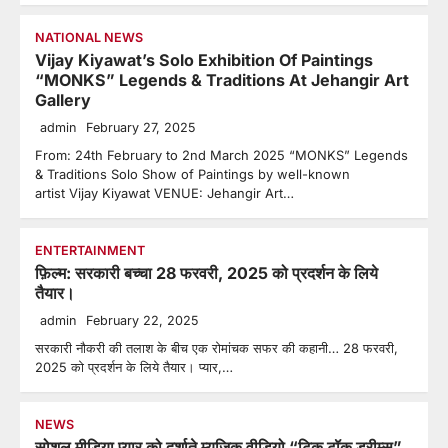
NATIONAL NEWS
Vijay Kiyawat’s Solo Exhibition Of Paintings
“MONKS” Legends & Traditions At Jehangir Art
Gallery
admin
February 27, 2025
From: 24th February to 2nd March 2025 “MONKS” Legends
& Traditions Solo Show of Paintings by well-known
artist Vijay Kiyawat VENUE: Jehangir Art…
ENTERTAINMENT
फ़िल्म: सरकारी बच्चा 28 फरवरी, 2025 को प्रदर्शन के लिये
तैयार।
admin
February 22, 2025
सरकारी नौकरी की तलाश के बीच एक रोमांचक सफर की कहानी… 28 फरवरी,
2025 को प्रदर्शन के लिये तैयार। प्यार,…
NEWS
सोशल मीडिया प्यार को दर्शाते म्युज़िक वीडियो “टिक टॉक ड्रीम्स”