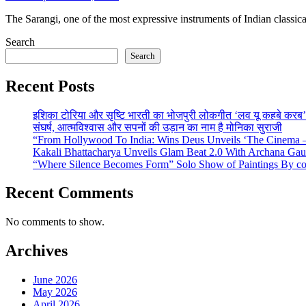
The Sarangi, one of the most expressive instruments of Indian classic
Search
Search
Recent Posts
इशिका टोरिया और सृष्टि भारती का भोजपुरी लोकगीत ‘लव यू कहबे करब’ व
संघर्ष, आत्मविश्वास और सपनों की उड़ान का नाम है मोनिका सुराजी
“From Hollywood To India: Wins Deus Unveils ‘The Cinema – 
Kakali Bhattacharya Unveils Glam Beat 2.0 With Archana Ga
“Where Silence Becomes Form” Solo Show of Paintings By cont
Recent Comments
No comments to show.
Archives
June 2026
May 2026
April 2026