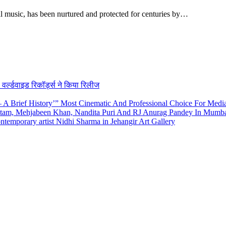
al music, has been nurtured and protected for centuries by…
र्ल्डवाइड रिकॉर्ड्स ने किया रिलीज
A Brief History’” Most Cinematic And Professional Choice For Medi
utam, Mehjabeen Khan, Nandita Puri And RJ Anurag Pandey In Mumb
emporary artist Nidhi Sharma in Jehangir Art Gallery