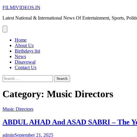
Skip
FILMIVIDEOS.IN
to
Latest National & International News Of Entertainment, Sports, Polit
content
Home
About Us
Birthdays list
News
Disavowal
Contact Us
Search
for:
Category:
Music Directors
Music Directors
ABDUL AHAD And ASAD SABRI – The Youn
admin
September 21, 2025