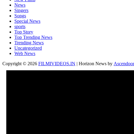
News
Singers
Songs
Special News
sports
Top Story
Top Trending News
Trending News
Uncategorized
Web News
Copyright © 2026
FILMIVIDEOS.IN
| Horizon News by
Ascendoo