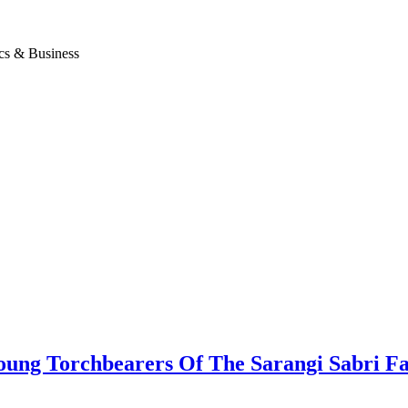
ics & Business
g Torchbearers Of The Sarangi Sabri Fa