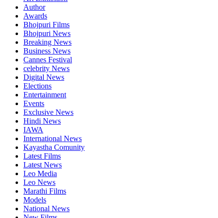
Author
Awards
Bhojpuri Films
Bhojpuri News
Breaking News
Business News
Cannes Festival
celebrity News
Digital News
Elections
Entertainment
Events
Exclusive News
Hindi News
IAWA
International News
Kayastha Comunity
Latest Films
Latest News
Leo Media
Leo News
Marathi Films
Models
National News
New Films