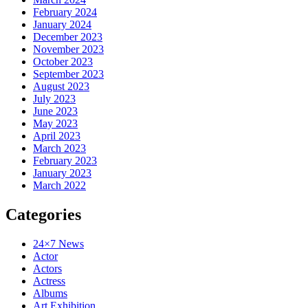
February 2024
January 2024
December 2023
November 2023
October 2023
September 2023
August 2023
July 2023
June 2023
May 2023
April 2023
March 2023
February 2023
January 2023
March 2022
Categories
24×7 News
Actor
Actors
Actress
Albums
Art Exhibition