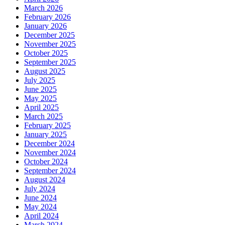
March 2026
February 2026
January 2026
December 2025
November 2025
October 2025
September 2025
August 2025
July 2025
June 2025
May 2025
April 2025
March 2025
February 2025
January 2025
December 2024
November 2024
October 2024
September 2024
August 2024
July 2024
June 2024
May 2024
April 2024
March 2024