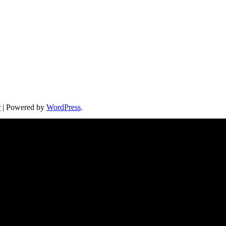
r
| Powered by
WordPress
.