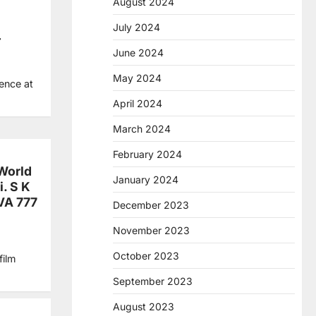
August 2024
July 2024
T
June 2024
May 2024
ence at
April 2024
March 2024
February 2024
World
January 2024
i. S K
IVA 777
December 2023
November 2023
October 2023
film
September 2023
August 2023