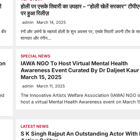
ी
होली पर एसके तिवारी का उपहार – “होली खेलें सरकार” टीपीए
पर हुआ रिलीज़
admin
March 14, 2025
 बीर
रंगों और उमंगों के महापर्व होली के शुभ अवसर पर, एसके तिवारी अपनी टीम के 
शानदार और रंगीन…
SPECIAL NEWS
on
IAWA NGO To Host Virtual Mental Health
Awareness Event Curated By Dr Daljeet Kaur
March 15, 2025
admin
March 11, 2025
led
The Innovative Artists Welfare Association (IAWA) NGO is
host a virtual Mental Health Awareness event on March 1
LATEST NEWS
S K Singh Rajput An Outstanding Actor With