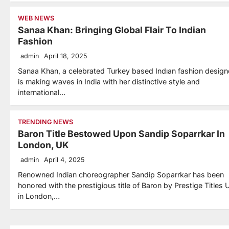
WEB NEWS
Sanaa Khan: Bringing Global Flair To Indian
Fashion
admin
April 18, 2025
Sanaa Khan, a celebrated Turkey based Indıan fashion design
is making waves in India with her distinctive style and
international…
TRENDING NEWS
Baron Title Bestowed Upon Sandip Soparrkar In
London, UK
admin
April 4, 2025
Renowned Indian choreographer Sandip Soparrkar has been
honored with the prestigious title of Baron by Prestige Titles 
in London,…