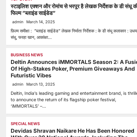
स्टाइलिश एक्शन और रोमांच से भरपूर है लेखक निर्देशक के डी संधू क
फिल्म ”ब्लाइंड साईडेड”
admin
March 14, 2025
फ़िल्म समीक्षा : ”ब्लाइंड साईडेड” लेखक निर्माता निर्देशक : के डी संधू कलाकार : उधय
संधू, फरहा खान, आकांक्षा…
BUSINESS NEWS
Deltin Announces iMMORTALS Season 2: A Fusi
Of High-Stakes Poker, Premium Giveaways And
Futuristic Vibes
admin
March 13, 2025
Deltin, India’s leading gaming and entertainment brand, is thril
to announce the return of its flagship poker festival,
‘iMMORTALS’ –…
SPECIAL NEWS
Devidas Shravan Naikare He Has Been Honored