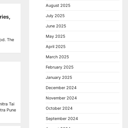
August 2025
July 2025
ries,
June 2025
May 2025
ood. The
April 2025
March 2025
February 2025
January 2025
December 2024
November 2024
itra Tai
October 2024
tra Pune
September 2024