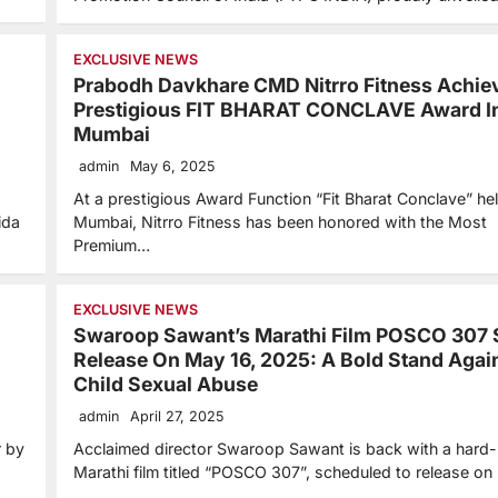
EXCLUSIVE NEWS
Prabodh Davkhare CMD Nitrro Fitness Achie
Prestigious FIT BHARAT CONCLAVE Award I
Mumbai
admin
May 6, 2025
At a prestigious Award Function “Fit Bharat Conclave” hel
ida
Mumbai, Nitrro Fitness has been honored with the Most
Premium…
EXCLUSIVE NEWS
Swaroop Sawant’s Marathi Film POSCO 307 
Release On May 16, 2025: A Bold Stand Agai
Child Sexual Abuse
admin
April 27, 2025
r by
Acclaimed director Swaroop Sawant is back with a hard-h
Marathi film titled “POSCO 307”, scheduled to release on
…