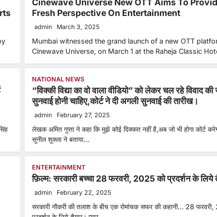
Cinewave Universe New OTT Aims To Provid
rts
Fresh Perspective On Entertainment
admin
March 3, 2025
by
Mumbai witnessed the grand launch of a new OTT platfo
Cinewave Universe, on March 1 at the Raheja Classic Ho
NATIONAL NEWS
ं
“विक्की विद्या का वो वाला वीडियो” को लेकर चल रहे विवाद की 
सुनवाई होनी चाहिए,कोर्ट ने दी अगली सुनवाई की तारीख।
admin
February 27, 2025
सिंह
लेखक अमित गुप्ता ने कहा कि मुझे कोई दिक्कत नहीं है,अब जो भी होगा कोर्ट कर
सुनील शुक्ला ने बताया…
ENTERTAINMENT
फ़िल्म: सरकारी बच्चा 28 फरवरी, 2025 को प्रदर्शन के लिये 
admin
February 22, 2025
सरकारी नौकरी की तलाश के बीच एक रोमांचक सफर की कहानी… 28 फरवरी,
प्रदर्शन के लिये तैयार। प्यार,…