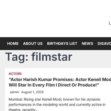
Skip
to
content
L
HOME
ABOUT US
BIRTHDAYS LIST
NEWS
DISAV
Tag:
filmstar
ACTORS
“Actor Harish Kumar Promises: Actor Keneil Mod
Will Star In Every Film I Direct Or Produce!”
admin
August 1, 2025
Mumbai: Rising star Keneil Modi, known for his dynamic
performances in the modeling world and currently active in
theatre, recently…