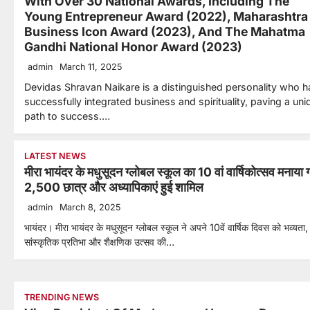
With Over 30 National Awards, Including The
Young Entrepreneur Award (2022), Maharashtra
Business Icon Award (2023), And The Mahatma
Gandhi National Honor Award (2023)
admin
March 11, 2025
Devidas Shravan Naikare is a distinguished personality who h
successfully integrated business and spirituality, paving a uni
path to success.…
LATEST NEWS
मीरा भायंदर के मधुसूदन ग्लोबल स्कूल का 10 वां वार्षिकोत्सव मनाया 
2,500 छात्र और अध्यापिकाएं हुई शामिल
admin
March 8, 2025
भायंदर। मीरा भायंदर के मधुसूदन ग्लोबल स्कूल ने अपने 10वें वार्षिक दिवस को भव्यता,
सांस्कृतिक प्रतिभा और शैक्षणिक उत्सव की…
TRENDING NEWS