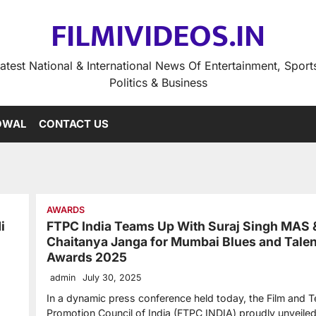
FILMIVIDEOS.IN
atest National & International News Of Entertainment, Sport
Politics & Business
OWAL
CONTACT US
AWARDS
i
FTPC India Teams Up With Suraj Singh MAS 
Chaitanya Janga for Mumbai Blues and Talen
Awards 2025
admin
July 30, 2025
In a dynamic press conference held today, the Film and T
Promotion Council of India (FTPC INDIA) proudly unveil