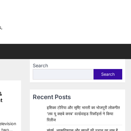
s,
Search
Search
&
Recent Posts
t
इशिका टोरिया और सृष्टि भारती का भोजपुरी लोकगीत
‘लव यू कहबे करब’ वर्ल्डवाइड रिकॉर्ड्स ने किया
रिलीज
elevision
ed two…
संघर्ष, आत्मविश्वास और सपनों की उड़ान का नाम है