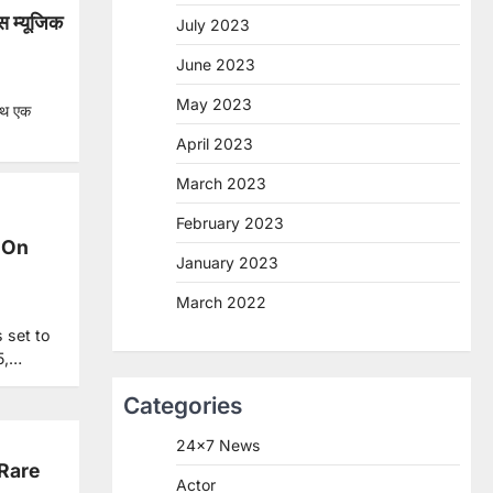
स म्यूजिक
July 2023
June 2023
May 2023
साथ एक
April 2023
March 2023
February 2023
 On
January 2023
March 2022
 set to
5,…
Categories
24×7 News
 Rare
Actor