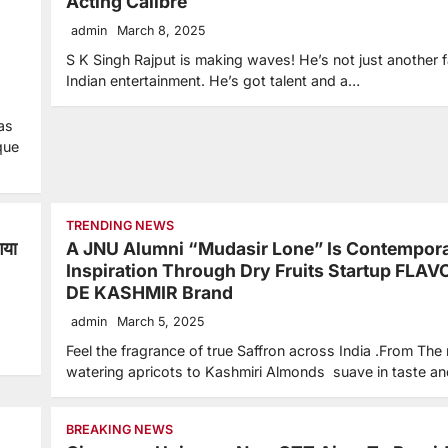
Acting Calibre
admin
March 8, 2025
S K Singh Rajput is making waves! He’s not just another f
Indian entertainment. He’s got talent and a…
as
que
TRENDING NEWS
गया
A JNU Alumni “Mudasir Lone” Is Contempor
Inspiration Through Dry Fruits Startup FLA
DE KASHMIR Brand
admin
March 5, 2025
Feel the fragrance of true Saffron across India .From The
watering apricots to Kashmiri Almonds suave in taste a
BREAKING NEWS