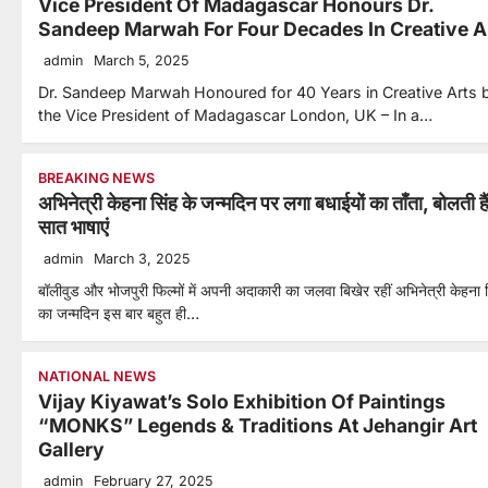
Vice President Of Madagascar Honours Dr.
Sandeep Marwah For Four Decades In Creative A
admin
March 5, 2025
Dr. Sandeep Marwah Honoured for 40 Years in Creative Arts 
the Vice President of Madagascar London, UK – In a…
BREAKING NEWS
अभिनेत्री केहना सिंह के जन्मदिन पर लगा बधाईयों का ताँता, बोलती है
सात भाषाएं
admin
March 3, 2025
बॉलीवुड और भोजपुरी फिल्मों में अपनी अदाकारी का जलवा बिखेर रहीं अभिनेत्री केहना 
का जन्मदिन इस बार बहुत ही…
NATIONAL NEWS
Vijay Kiyawat’s Solo Exhibition Of Paintings
“MONKS” Legends & Traditions At Jehangir Art
Gallery
admin
February 27, 2025