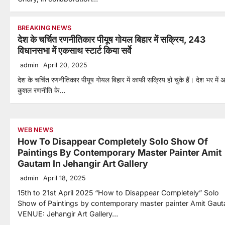
BREAKING NEWS
देश के चर्चित रणनीतिकार पीयूष गोयल बिहार में सक्रिय, 243
विधानसभा में एकसाथ स्टार्ट किया सर्वे
admin
April 20, 2025
देश के चर्चित रणनीतिकार पीयूष गोयल बिहार में काफी सक्रिय हो चुके हैं। देश भर में 
कुशल रणनीति के…
WEB NEWS
How To Disappear Completely Solo Show Of
Paintings By Contemporary Master Painter Amit
Gautam In Jehangir Art Gallery
admin
April 18, 2025
15th to 21st April 2025 “How to Disappear Completely” Solo
Show of Paintings by contemporary master painter Amit Gau
VENUE: Jehangir Art Gallery…