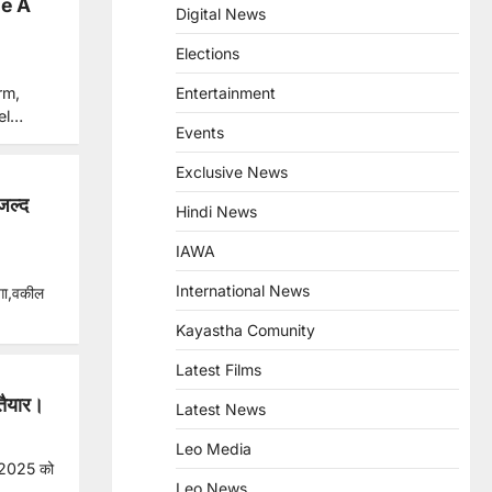
e A
Digital News
Elections
rm,
Entertainment
tel…
Events
Exclusive News
जल्द
Hindi News
IAWA
International News
ेगा,वकील
Kayastha Comunity
Latest Films
तैयार।
Latest News
Leo Media
 2025 को
Leo News