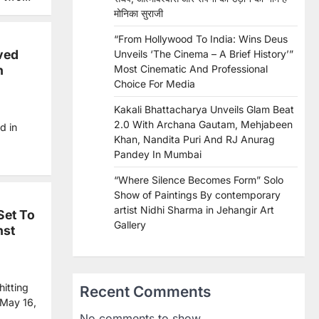
मोनिका सुराजी
“From Hollywood To India: Wins Deus
ved
Unveils ‘The Cinema – A Brief History’”
n
Most Cinematic And Professional
Choice For Media
Kakali Bhattacharya Unveils Glam Beat
2.0 With Archana Gautam, Mehjabeen
d in
Khan, Nandita Puri And RJ Anurag
Pandey In Mumbai
“Where Silence Becomes Form” Solo
Show of Paintings By contemporary
artist Nidhi Sharma in Jehangir Art
Set To
Gallery
nst
itting
Recent Comments
 May 16,
No comments to show.