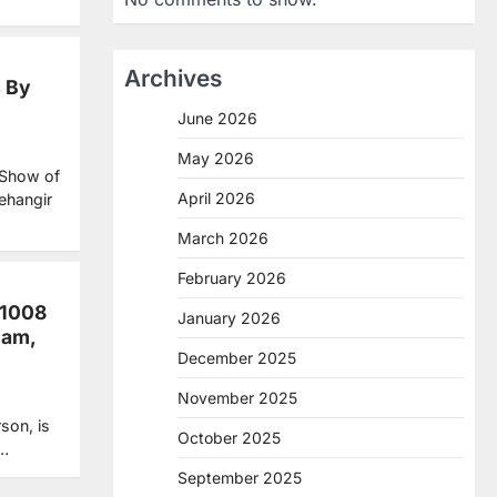
Archives
s By
June 2026
May 2026
 Show of
April 2026
ehangir
March 2026
February 2026
 1008
January 2026
ham,
December 2025
November 2025
son, is
October 2025
t…
September 2025