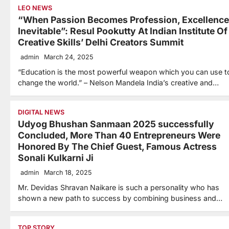
LEO NEWS
“When Passion Becomes Profession, Excellence
Inevitable”: Resul Pookutty At Indian Institute Of
Creative Skills’ Delhi Creators Summit
admin
March 24, 2025
“Education is the most powerful weapon which you can use t
change the world.” – Nelson Mandela India’s creative and…
DIGITAL NEWS
Udyog Bhushan Sanmaan 2025 successfully
Concluded, More Than 40 Entrepreneurs Were
Honored By The Chief Guest, Famous Actress
Sonali Kulkarni Ji
admin
March 18, 2025
Mr. Devidas Shravan Naikare is such a personality who has
shown a new path to success by combining business and…
TOP STORY