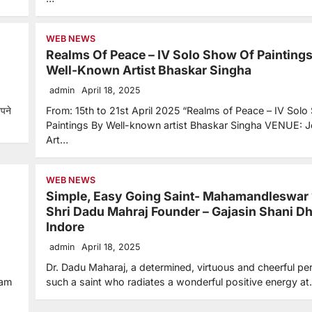
WEB NEWS
Realms Of Peace – IV Solo Show Of Painting
Well-Known Artist Bhaskar Singha
admin
April 18, 2025
अपने
From: 15th to 21st April 2025 “Realms of Peace – IV Solo
Paintings By Well-known artist Bhaskar Singha VENUE: J
Art…
WEB NEWS
Simple, Easy Going Saint- Mahamandleswar
Shri Dadu Mahraj Founder – Gajasin Shani D
Indore
admin
April 18, 2025
Dr. Dadu Maharaj, a determined, virtuous and cheerful per
tam
such a saint who radiates a wonderful positive energy a