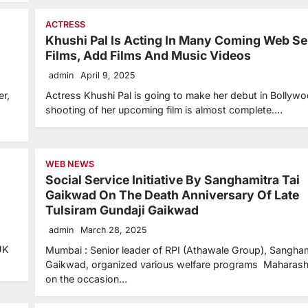
ACTRESS
Khushi Pal Is Acting In Many Coming Web Se
Films, Add Films And Music Videos
admin
April 9, 2025
er,
Actress Khushi Pal is going to make her debut in Bollyw
shooting of her upcoming film is almost complete.…
WEB NEWS
Social Service Initiative By Sanghamitra Tai
Gaikwad On The Death Anniversary Of Late
Tulsiram Gundaji Gaikwad
admin
March 28, 2025
UK
Mumbai : Senior leader of RPI (Athawale Group), Sangham
Gaikwad, organized various welfare programs Maharash
on the occasion…