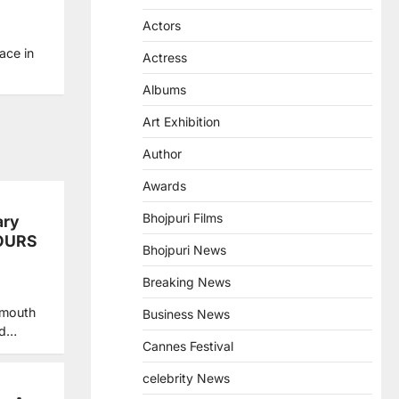
Actors
ace in
Actress
Albums
Art Exhibition
Author
Awards
Bhojpuri Films
ary
VOURS
Bhojpuri News
Breaking News
 mouth
Business News
nd…
Cannes Festival
celebrity News