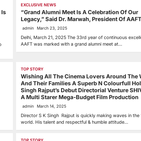
EXCLUSIVE NEWS
 Is
“Grand Alumni Meet Is A Celebration Of Our
Legacy,” Said Dr. Marwah, President Of AAF
admin
March 23, 2025
Delhi, March 21, 2025 The 33rd year of continuous excell
AAFT was marked with a grand alumni meet at…
o
TOP STORY
Wishing All The Cinema Lovers Around The 
And Their Families A Superb N Colourfull Hol
Singh Rajput’s Debut Directorial Venture SH
A Multi Starer Mega-Budget Film Production
admin
March 14, 2025
Director S K Singh Rajput is quickly making waves in the 
world. His talent and respectful & humble attitude…
TOP STORY