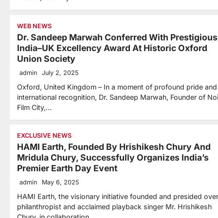
WEB NEWS
Dr. Sandeep Marwah Conferred With Prestigious
India–UK Excellency Award At Historic Oxford
Union Society
admin
July 2, 2025
Oxford, United Kingdom – In a moment of profound pride and
international recognition, Dr. Sandeep Marwah, Founder of No
Film City,…
EXCLUSIVE NEWS
HAMI Earth, Founded By Hrishikesh Chury And
Mridula Chury, Successfully Organizes India’s
Premier Earth Day Event
admin
May 6, 2025
HAMI Earth, the visionary initiative founded and presided ove
philanthropist and acclaimed playback singer Mr. Hrishikesh
Chury, in collaboration…