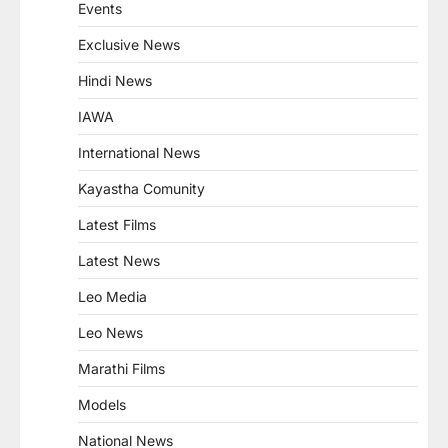
Events
Exclusive News
Hindi News
IAWA
International News
Kayastha Comunity
Latest Films
Latest News
Leo Media
Leo News
Marathi Films
Models
National News