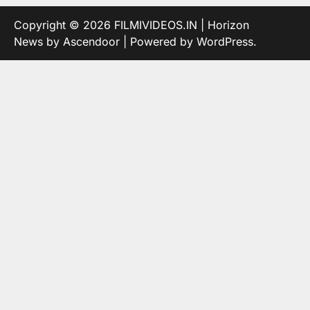
Copyright © 2026
FILMIVIDEOS.IN
| Horizon
News by
Ascendoor
| Powered by
WordPress
.