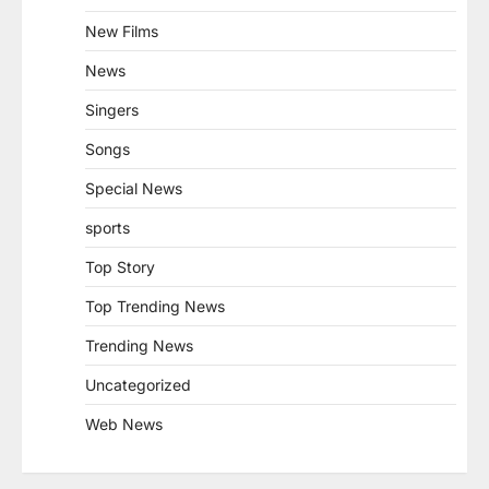
New Films
News
Singers
Songs
Special News
sports
Top Story
Top Trending News
Trending News
Uncategorized
Web News