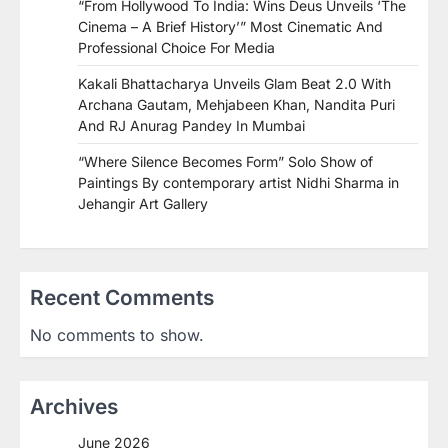
“From Hollywood To India: Wins Deus Unveils ‘The
Cinema – A Brief History’” Most Cinematic And
Professional Choice For Media
Kakali Bhattacharya Unveils Glam Beat 2.0 With
Archana Gautam, Mehjabeen Khan, Nandita Puri
And RJ Anurag Pandey In Mumbai
“Where Silence Becomes Form” Solo Show of
Paintings By contemporary artist Nidhi Sharma in
Jehangir Art Gallery
Recent Comments
No comments to show.
Archives
June 2026