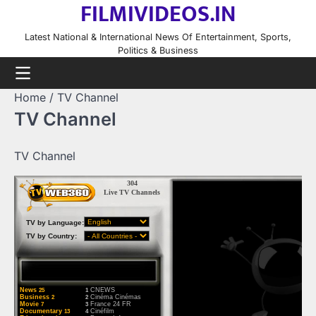
FILMIVIDEOS.IN
Skip
to
Latest National & International News Of Entertainment, Sports,
content
Politics & Business
Home
TV Channel
TV Channel
TV Channel