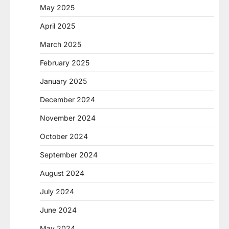
May 2025
April 2025
March 2025
February 2025
January 2025
December 2024
November 2024
October 2024
September 2024
August 2024
July 2024
June 2024
May 2024