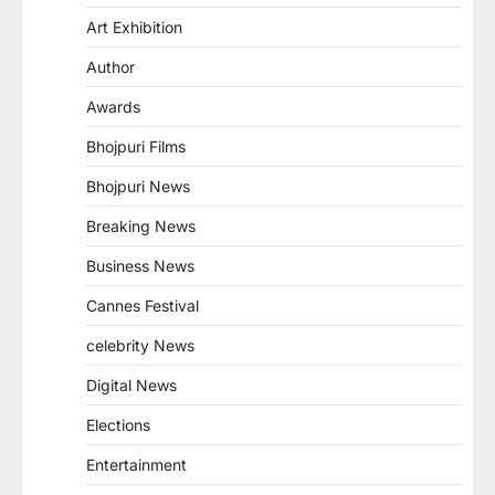
Art Exhibition
Author
Awards
Bhojpuri Films
Bhojpuri News
Breaking News
Business News
Cannes Festival
celebrity News
Digital News
Elections
Entertainment