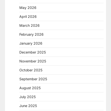
May 2026
April 2026
March 2026
February 2026
January 2026
December 2025
November 2025
October 2025
September 2025
August 2025
July 2025
June 2025