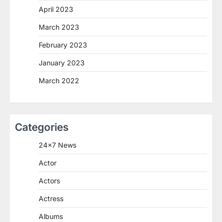
April 2023
March 2023
February 2023
January 2023
March 2022
Categories
24×7 News
Actor
Actors
Actress
Albums