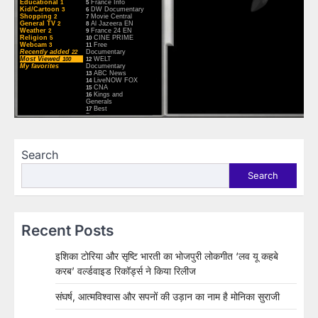
Search
Search
Recent Posts
इशिका टोरिया और सृष्टि भारती का भोजपुरी लोकगीत ‘लव यू कहबे
करब’ वर्ल्डवाइड रिकॉर्ड्स ने किया रिलीज
संघर्ष, आत्मविश्वास और सपनों की उड़ान का नाम है मोनिका सुराजी