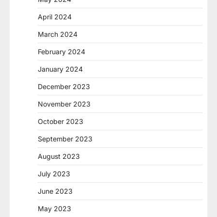
April 2024
March 2024
February 2024
January 2024
December 2023
November 2023
October 2023
September 2023
August 2023
July 2023
June 2023
May 2023