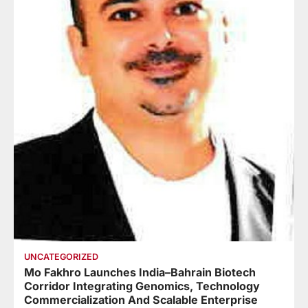
UNCATEGORIZED
Mo Fakhro Launches India–Bahrain Biotech
Corridor Integrating Genomics, Technology
Commercialization And Scalable Enterprise