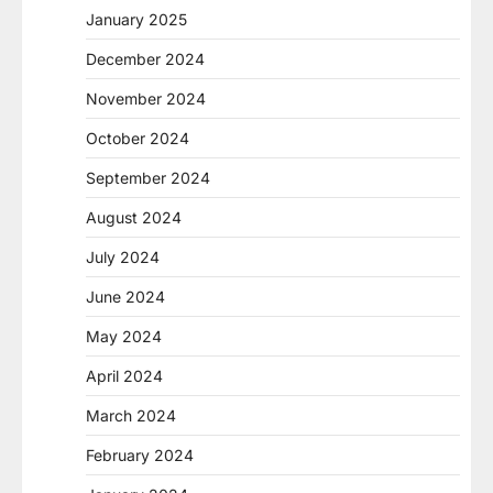
January 2025
December 2024
November 2024
October 2024
September 2024
August 2024
July 2024
June 2024
May 2024
April 2024
March 2024
February 2024