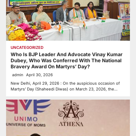
UNCATEGORIZED
Who Is BJP Leader And Advocate Vinay Kumar
Dubey, Who Was Conferred With The National
Bravery Award On Martyrs’ Day?
admin
April 30, 2026
New Delhi, April 29, 2026 : On the auspicious occasion of
Martyrs’ Day (Shaheedi Diwas) on March 23, 2026, the…