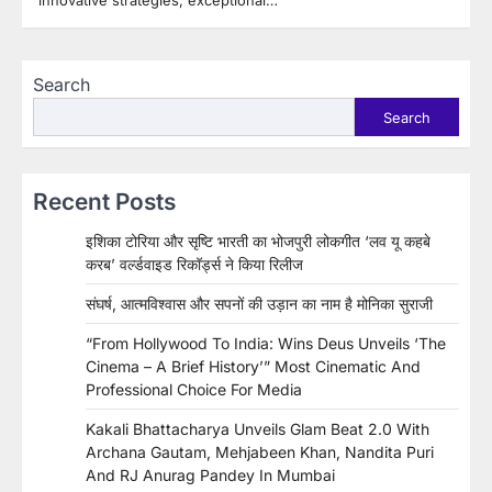
innovative strategies, exceptional…
Search
Search
Recent Posts
इशिका टोरिया और सृष्टि भारती का भोजपुरी लोकगीत ‘लव यू कहबे
करब’ वर्ल्डवाइड रिकॉर्ड्स ने किया रिलीज
संघर्ष, आत्मविश्वास और सपनों की उड़ान का नाम है मोनिका सुराजी
“From Hollywood To India: Wins Deus Unveils ‘The
Cinema – A Brief History’” Most Cinematic And
Professional Choice For Media
Kakali Bhattacharya Unveils Glam Beat 2.0 With
Archana Gautam, Mehjabeen Khan, Nandita Puri
And RJ Anurag Pandey In Mumbai