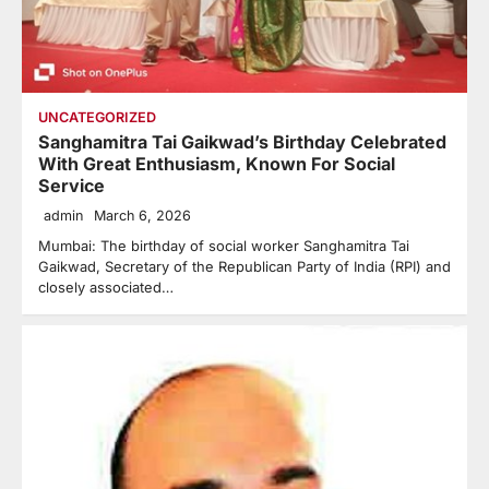
UNCATEGORIZED
Sanghamitra Tai Gaikwad’s Birthday Celebrated
With Great Enthusiasm, Known For Social
Service
admin
March 6, 2026
Mumbai: The birthday of social worker Sanghamitra Tai
Gaikwad, Secretary of the Republican Party of India (RPI) and
closely associated…