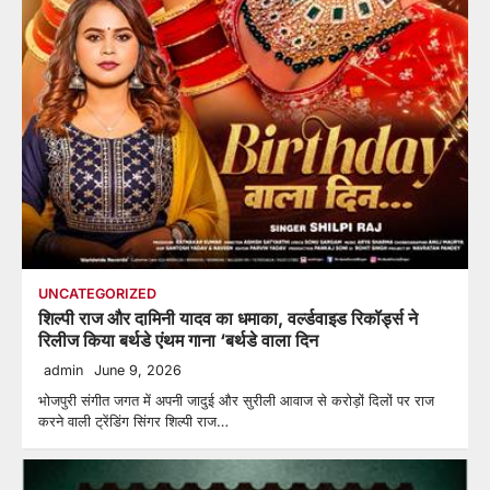
UNCATEGORIZED
शिल्पी राज और दामिनी यादव का धमाका, वर्ल्डवाइड रिकॉर्ड्स ने
रिलीज किया बर्थडे एंथम गाना ‘बर्थडे वाला दिन
admin
June 9, 2026
भोजपुरी संगीत जगत में अपनी जादुई और सुरीली आवाज से करोड़ों दिलों पर राज
करने वाली ट्रेंडिंग सिंगर शिल्पी राज…