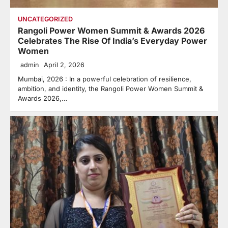
UNCATEGORIZED
Rangoli Power Women Summit & Awards 2026
Celebrates The Rise Of India’s Everyday Power
Women
admin
April 2, 2026
Mumbai, 2026 : In a powerful celebration of resilience,
ambition, and identity, the Rangoli Power Women Summit &
Awards 2026,…