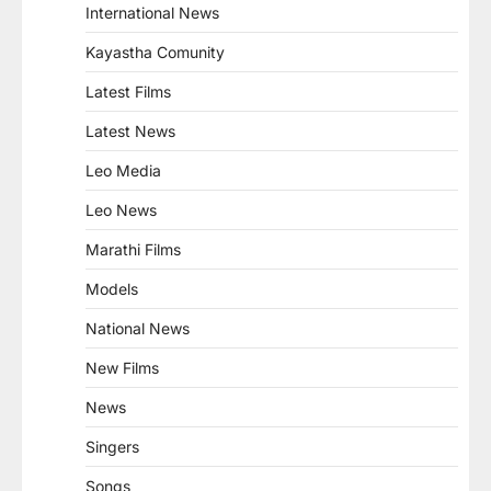
International News
Kayastha Comunity
Latest Films
Latest News
Leo Media
Leo News
Marathi Films
Models
National News
New Films
News
Singers
Songs