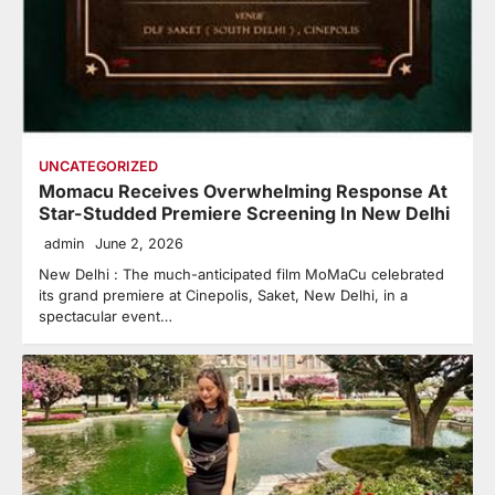
UNCATEGORIZED
Momacu Receives Overwhelming Response At
Star-Studded Premiere Screening In New Delhi
admin
June 2, 2026
New Delhi : The much-anticipated film MoMaCu celebrated
its grand premiere at Cinepolis, Saket, New Delhi, in a
spectacular event…