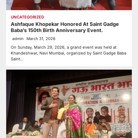
UNCATEGORIZED
Ashfaque Khopekar Honored At Saint Gadge
Baba’s 150th Birth Anniversary Event.
admin
March 31, 2026
On Sunday, March 29, 2026, a grand event was held at
Khandeshwar, Navi Mumbai, organized by Saint Gadge Baba
Saint…