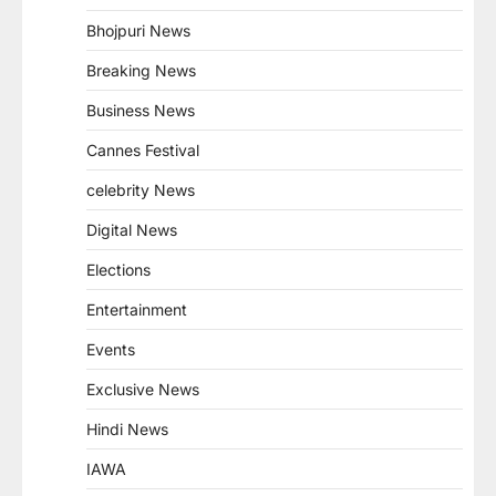
Bhojpuri News
Breaking News
Business News
Cannes Festival
celebrity News
Digital News
Elections
Entertainment
Events
Exclusive News
Hindi News
IAWA