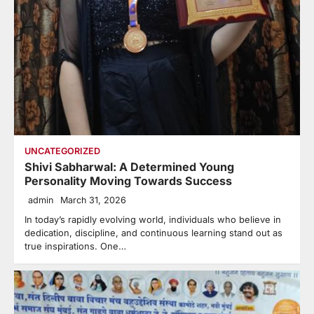
UNCATEGORIZED
Shivi Sabharwal: A Determined Young
Personality Moving Towards Success
admin
March 31, 2026
In today’s rapidly evolving world, individuals who believe in
dedication, discipline, and continuous learning stand out as
true inspirations. One…