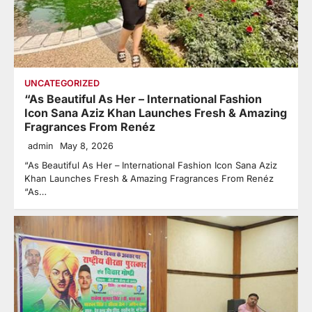
UNCATEGORIZED
“As Beautiful As Her – International Fashion
Icon Sana Aziz Khan Launches Fresh & Amazing
Fragrances From Renéz
admin
May 8, 2026
“As Beautiful As Her – International Fashion Icon Sana Aziz
Khan Launches Fresh & Amazing Fragrances From Renéz
“As…