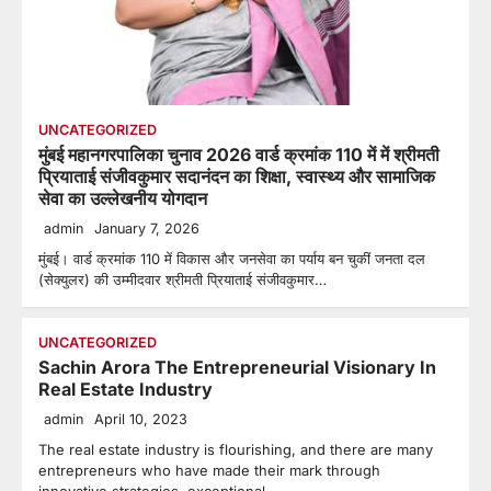
UNCATEGORIZED
मुंबई महानगरपालिका चुनाव 2026 वार्ड क्रमांक 110 में में श्रीमती
प्रियाताई संजीवकुमार सदानंदन का शिक्षा, स्वास्थ्य और सामाजिक
सेवा का उल्लेखनीय योगदान
admin
January 7, 2026
मुंबई। वार्ड क्रमांक 110 में विकास और जनसेवा का पर्याय बन चुकीं जनता दल
(सेक्युलर) की उम्मीदवार श्रीमती प्रियाताई संजीवकुमार…
UNCATEGORIZED
Sachin Arora The Entrepreneurial Visionary In
Real Estate Industry
admin
April 10, 2023
The real estate industry is flourishing, and there are many
entrepreneurs who have made their mark through