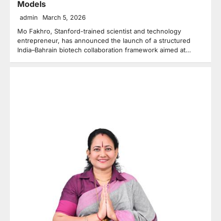
Models
admin
March 5, 2026
Mo Fakhro, Stanford-trained scientist and technology
entrepreneur, has announced the launch of a structured
India–Bahrain biotech collaboration framework aimed at…