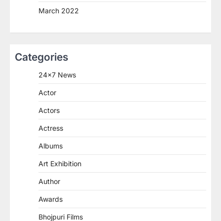
March 2022
Categories
24×7 News
Actor
Actors
Actress
Albums
Art Exhibition
Author
Awards
Bhojpuri Films