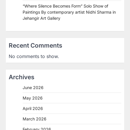
“Where Silence Becomes Form” Solo Show of
Paintings By contemporary artist Nidhi Sharma in
Jehangir Art Gallery
Recent Comments
No comments to show.
Archives
June 2026
May 2026
April 2026
March 2026
February 2026