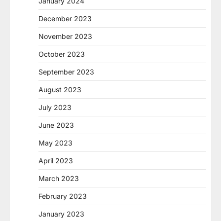
January 2024
December 2023
November 2023
October 2023
September 2023
August 2023
July 2023
June 2023
May 2023
April 2023
March 2023
February 2023
January 2023