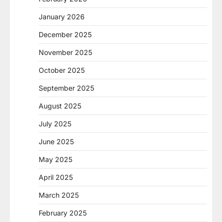
January 2026
December 2025
November 2025
October 2025
September 2025
August 2025
July 2025
June 2025
May 2025
April 2025
March 2025
February 2025