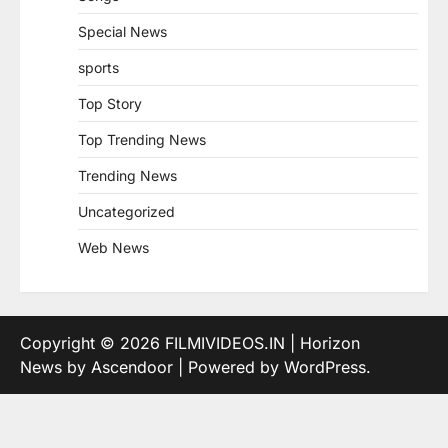
Special News
sports
Top Story
Top Trending News
Trending News
Uncategorized
Web News
Copyright © 2026
FILMIVIDEOS.IN
| Horizon
News by
Ascendoor
| Powered by
WordPress
.