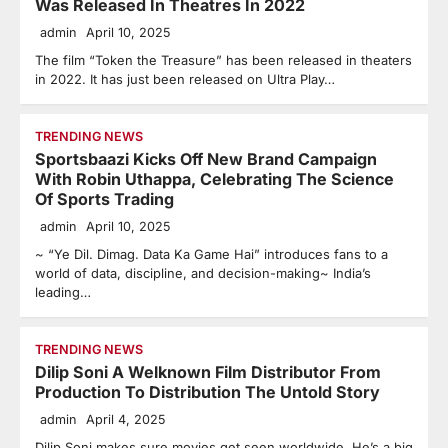
Was Released In Theatres In 2022
admin
April 10, 2025
The film “Token the Treasure” has been released in theaters
in 2022. It has just been released on Ultra Play…
TRENDING NEWS
Sportsbaazi Kicks Off New Brand Campaign
With Robin Uthappa, Celebrating The Science
Of Sports Trading
admin
April 10, 2025
~ “Ye Dil. Dimag. Data Ka Game Hai” introduces fans to a
world of data, discipline, and decision-making~ India’s
leading…
TRENDING NEWS
Dilip Soni A Welknown Film Distributor From
Production To Distribution The Untold Story
admin
April 4, 2025
Dilip Soni makes sure movies get seen worldwide. He’s a big