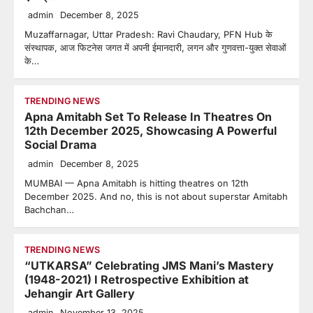
admin
December 8, 2025
Muzaffarnagar, Uttar Pradesh: Ravi Chaudary, PFN Hub के
संस्थापक, आज फिटनेस जगत में अपनी ईमानदारी, लगन और गुणवत्ता-युक्त सेवाओं
के…
TRENDING NEWS
Apna Amitabh Set To Release In Theatres On
12th December 2025, Showcasing A Powerful
Social Drama
admin
December 8, 2025
MUMBAI — Apna Amitabh is hitting theatres on 12th
December 2025. And no, this is not about superstar Amitabh
Bachchan…
TRENDING NEWS
“UTKARSA” Celebrating JMS Mani’s Mastery
(1948-2021) I Retrospective Exhibition at
Jehangir Art Gallery
admin
November 13, 2025