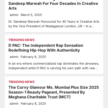
Sandeep Marwah For Four Decades In Creative
Arts
admin
March 5, 2025
Dr. Sandeep Marwah Honoured for 40 Years in Creative Arts
by the Vice President of Madagascar London, UK – In a…
TRENDING NEWS
D PAC: The Independent Rap Sensation
Redefining Hip-Hop With Authenticity
admin
February 8, 2025
In an era where commercialized rap dominates the airwaves,
independent artist D PAC is carving his own path with raw…
TRENDING NEWS
The Curvy Glamour Ms. Mumbai Plus Size 2025
Season-1 Beauty Pageant, Presented By
Meghana Charitable Trust (MCT)
admin
February 8, 2025