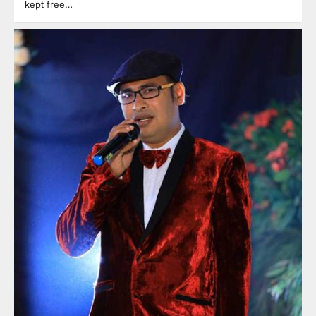
kept free…