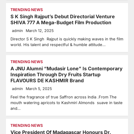
TRENDING NEWS
S K Singh Rajput’s Debut Directorial Venture
SHIVA 777 A Mega-Budget Film Production
admin
March 12, 2025
Director S K Singh Rajput is quickly making waves in the film
world. His talent and respectful & humble attitude…
TRENDING NEWS
A JNU Alumni “Mudasir Lone” Is Contemporary
Inspiration Through Dry Fruits Startup
FLAVOURS DE KASHMIR Brand
admin
March 5, 2025
Feel the fragrance of true Saffron across India .From The
mouth watering apricots to Kashmiri Almonds suave in taste
and…
TRENDING NEWS
Vice President Of Madagascar Honours Dr.