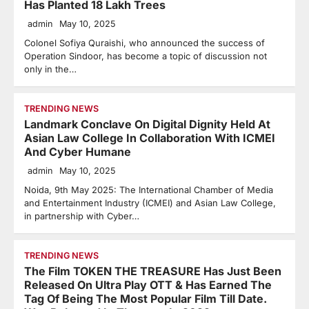
Has Planted 18 Lakh Trees
admin
May 10, 2025
Colonel Sofiya Quraishi, who announced the success of
Operation Sindoor, has become a topic of discussion not
only in the…
TRENDING NEWS
Landmark Conclave On Digital Dignity Held At
Asian Law College In Collaboration With ICMEI
And Cyber Humane
admin
May 10, 2025
Noida, 9th May 2025: The International Chamber of Media
and Entertainment Industry (ICMEI) and Asian Law College,
in partnership with Cyber…
TRENDING NEWS
The Film TOKEN THE TREASURE Has Just Been
Released On Ultra Play OTT & Has Earned The
Tag Of Being The Most Popular Film Till Date.