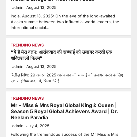
admin
August 13, 2025
India, August 13, 2025: On the eve of the long-awaited
Alaska summit between two influential world leaders, the
international social…
TRENDING NEWS
“ये है मेरा वतन: आतंकवाद की सच्चाई को उजागर करती एक
शक्तिशाली फिल्म”
admin
August 13, 2025
रिलीज़ तिथि: 29 अगस्त 2025 आतंकवाद की सच्चाई को उजागर करने के लिए
एक साहसिक कदम में, फिल्म “ये है…
TRENDING NEWS
Mr – Miss & Mrs Royal Global King & Queen |
Season 5 Royal Global Achievers Award | Dr.
Neelam Paradia
admin
July 4, 2025
Following the tremendous success of the Mr Miss & Mrs