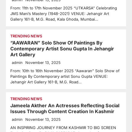
From: 11th to 17th November 2025 “UTKARSA” Celebrating
JMS Mani’s Mastery (1948-2021) VENUE: Jehangir Art
Gallery 161-B, M.G. Road, Kala Ghoda, Mumbai…
TRENDING NEWS
“AAWARAN” Solo Show Of Paintings By
Contemporary Artist Sonu Gupta In Jehangir
Art Gallery
admin
November 13, 2025
From: 10th to 16th November 2025 “Aawaran” Solo Show of
Paintings By Contemporary artist Sonu Gupta VENUE:
Jehangir Art Gallery 161-B, M.G. Road…
TRENDING NEWS
Jameela Akther An Actresses Reflecting Social
Issues Through Content Creation In Kashmir
admin
November 13, 2025
AN INSPIRING JOURNEY FROM KASHMIR TO BIG SCREEN