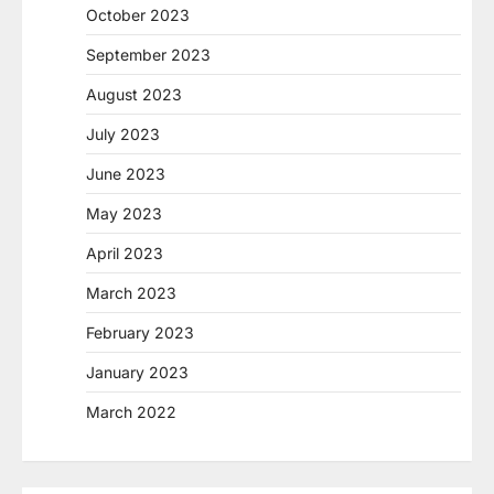
October 2023
September 2023
August 2023
July 2023
June 2023
May 2023
April 2023
March 2023
February 2023
January 2023
March 2022