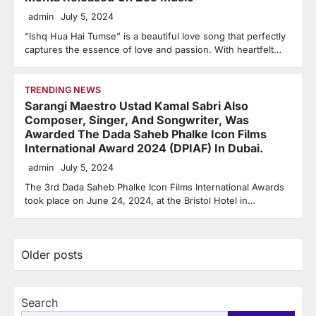
admin
July 5, 2024
“Ishq Hua Hai Tumse” is a beautiful love song that perfectly
captures the essence of love and passion. With heartfelt…
TRENDING NEWS
Sarangi Maestro Ustad Kamal Sabri Also
Composer, Singer, And Songwriter, Was
Awarded The Dada Saheb Phalke Icon Films
International Award 2024 (DPIAF) In Dubai.
admin
July 5, 2024
The 3rd Dada Saheb Phalke Icon Films International Awards
took place on June 24, 2024, at the Bristol Hotel in…
Posts
Older posts
navigation
Search