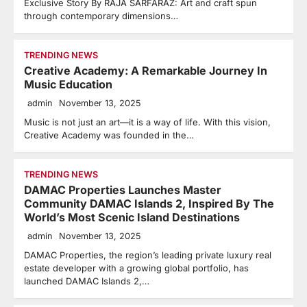
Exclusive Story By RAJA SARFARAZ: Art and craft spun
through contemporary dimensions…
TRENDING NEWS
Creative Academy: A Remarkable Journey In
Music Education
admin
November 13, 2025
Music is not just an art—it is a way of life. With this vision,
Creative Academy was founded in the…
TRENDING NEWS
DAMAC Properties Launches Master
Community DAMAC Islands 2, Inspired By The
World’s Most Scenic Island Destinations
admin
November 13, 2025
DAMAC Properties, the region’s leading private luxury real
estate developer with a growing global portfolio, has
launched DAMAC Islands 2,…