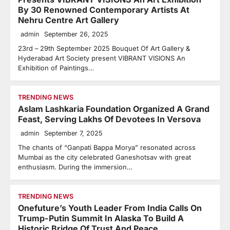
By 30 Renowned Contemporary Artists At
Nehru Centre Art Gallery
admin
September 26, 2025
23rd – 29th September 2025 Bouquet Of Art Gallery &
Hyderabad Art Society present VIBRANT VISIONS An
Exhibition of Paintings…
TRENDING NEWS
Aslam Lashkaria Foundation Organized A Grand
Feast, Serving Lakhs Of Devotees In Versova
admin
September 7, 2025
The chants of “Ganpati Bappa Morya” resonated across
Mumbai as the city celebrated Ganeshotsav with great
enthusiasm. During the immersion…
TRENDING NEWS
Onefuture’s Youth Leader From India Calls On
Trump-Putin Summit In Alaska To Build A
Historic Bridge Of Trust And Peace