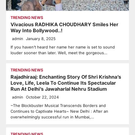
TRENDING NEWS
Vivacious RADHIKA CHOUDHARY Smiles Her
Way Into Bollywood..!
admin
January 8, 2025
If you haven’t heard her name her name is set to sound
louder sooner than later. Well, meet the gorgeous…
TRENDING NEWS
Rajadhiraaj: Enchanting Story Of Shri Krishna’s
Love, Life, Leela To Continue Its Spectacular
Run At Delhi’s Jawaharlal Nehru Stadium
admin
October 22, 2024
~The Blockbuster Musical Transcends Borders and
Continues to Captivate Hearts~ New Delhi : After an
overwhelmingly successful run in Mumbai,…
TRENDING NEWS