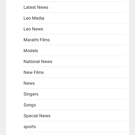
Latest News
Leo Media
Leo News
Marathi Films
Models
National News
New Films
News
Singers
Songs
Special News
sports