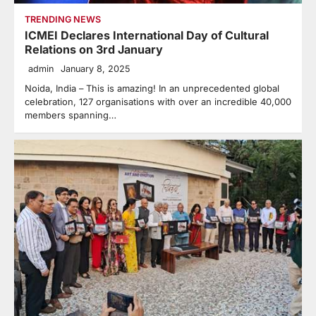
TRENDING NEWS
ICMEI Declares International Day of Cultural
Relations on 3rd January
admin
January 8, 2025
Noida, India – This is amazing! In an unprecedented global
celebration, 127 organisations with over an incredible 40,000
members spanning…