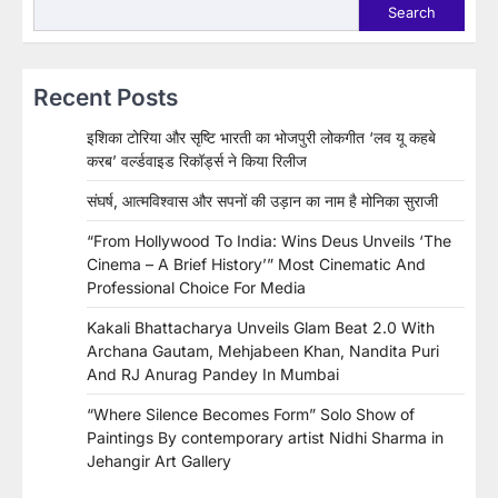
Search
Recent Posts
इशिका टोरिया और सृष्टि भारती का भोजपुरी लोकगीत ‘लव यू कहबे
करब’ वर्ल्डवाइड रिकॉर्ड्स ने किया रिलीज
संघर्ष, आत्मविश्वास और सपनों की उड़ान का नाम है मोनिका सुराजी
“From Hollywood To India: Wins Deus Unveils ‘The
Cinema – A Brief History’” Most Cinematic And
Professional Choice For Media
Kakali Bhattacharya Unveils Glam Beat 2.0 With
Archana Gautam, Mehjabeen Khan, Nandita Puri
And RJ Anurag Pandey In Mumbai
“Where Silence Becomes Form” Solo Show of
Paintings By contemporary artist Nidhi Sharma in
Jehangir Art Gallery