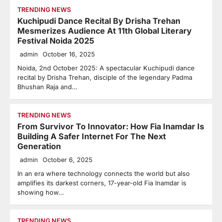
TRENDING NEWS
Kuchipudi Dance Recital By Drisha Trehan
Mesmerizes Audience At 11th Global Literary
Festival Noida 2025
admin
October 16, 2025
Noida, 2nd October 2025: A spectacular Kuchipudi dance
recital by Drisha Trehan, disciple of the legendary Padma
Bhushan Raja and…
TRENDING NEWS
From Survivor To Innovator: How Fia Inamdar Is
Building A Safer Internet For The Next
Generation
admin
October 6, 2025
In an era where technology connects the world but also
amplifies its darkest corners, 17-year-old Fia Inamdar is
showing how…
TRENDING NEWS