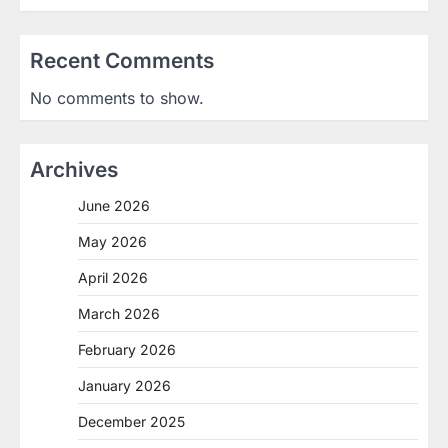
Recent Comments
No comments to show.
Archives
June 2026
May 2026
April 2026
March 2026
February 2026
January 2026
December 2025