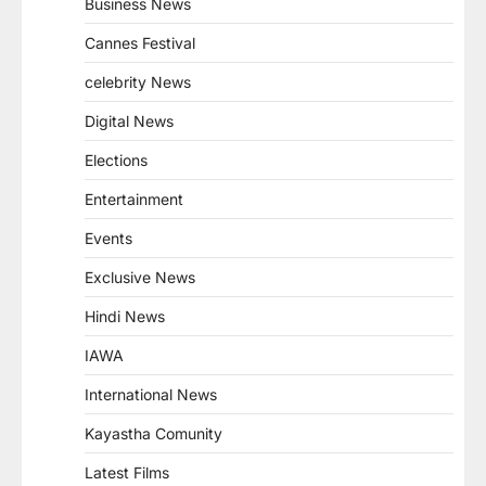
Business News
Cannes Festival
celebrity News
Digital News
Elections
Entertainment
Events
Exclusive News
Hindi News
IAWA
International News
Kayastha Comunity
Latest Films