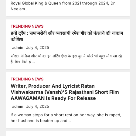
Royal Global King & Queen from 2021 through 2024, Dr.
Neelam…
TRENDING NEWS
हनी ट्रैप : समाजसेवी और व्यवसायी रमेश गौर को फंसाने की नाकाम
कोशिश
admin
July 4, 2025
सोशल मीडिया और ऑनलाइन डेटिंग ऐप्स के इस युग मे धोखे भी बहुत लोग खा रहे
हैं. बिना मिले ही…
TRENDING NEWS
Writer, Producer And Lyricist Ratan
Vishwakarma (Vansh)’S Rajasthani Short Film
AAWAGAMAN Is Ready For Release
admin
July 4, 2025
If a woman stops for a short rest on her way, she is raped,
her husband is beaten up and…