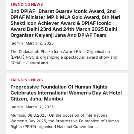
TRENDING NEWS
2nd DPIAF- Bharat Guarav Iconic Award, 2nd
DPIAF Minister MP & MLA Gold Award, 6th Nari
Shakti Icon Achiever Award & DPIAF Iconic
Award Delhi 23rd And 24th March 2025 Delhi
Organiser Kalyanji Jana And DPIAF Team
admin
March 12, 2025
The Dadasaheb Phalke Icon Award Films Organisation
(DPIAF) NGO is organizing a spectacular award show and
DPIAF – Cultural and…
TRENDING NEWS
Progressive Foundation Of Human Rights
Celebrates International Women’s Day At Hotel
Citizen, Juhu, Mumbai
admin
March 12, 2025
Mumbai, 08.3.2025: On the occasion of International
Women’s Day 2025, the Progressive Foundation of Human
Rights (PFHR) organised National Convention…