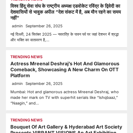
विश्व हिंदू सेवा संघ के राष्ट्रीय अध्यक्ष एडवोकेट रविंद्र के द्विवेदी का
देशवासियों से भावुक अपील “देश संकट में है, अब मौन रहने का समय
नहीं”
admin
September 26, 2025
नई दिल्ली, 24 सितंबर 2025 — नवरात्रि के पावन पर्व पर जहां देशभर में श्रद्धा
और भक्ति का वातावरण है,…
TRENDING NEWS
Actress Mreenal Deshraj’s Hot And Glamorous
Comeback, Showcasing A New Charm On OTT
Platform
admin
September 26, 2025
Mumbai: Hot and glamorous actress Mreenal Deshraj, who
made her mark on TV with superhit serials like “Ishqbaaz,”
“Naagin,” and…
TRENDING NEWS
Bouquet Of Art Gallery & Hyderabad Art Society
Presents VIBRANT VISIONS An Art Exhibition