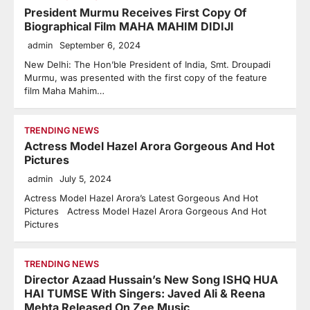
President Murmu Receives First Copy Of
Biographical Film MAHA MAHIM DIDIJI
admin
September 6, 2024
New Delhi: The Hon’ble President of India, Smt. Droupadi
Murmu, was presented with the first copy of the feature
film Maha Mahim…
TRENDING NEWS
Actress Model Hazel Arora Gorgeous And Hot
Pictures
admin
July 5, 2024
Actress Model Hazel Arora’s Latest Gorgeous And Hot
Pictures Actress Model Hazel Arora Gorgeous And Hot
Pictures
TRENDING NEWS
Director Azaad Hussain’s New Song ISHQ HUA
HAI TUMSE With Singers: Javed Ali & Reena
Mehta Released On Zee Music