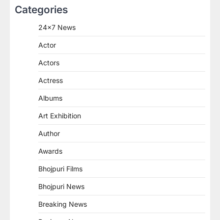
Categories
24×7 News
Actor
Actors
Actress
Albums
Art Exhibition
Author
Awards
Bhojpuri Films
Bhojpuri News
Breaking News