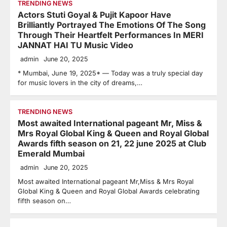
TRENDING NEWS
Actors Stuti Goyal & Pujit Kapoor Have
Brilliantly Portrayed The Emotions Of The Song
Through Their Heartfelt Performances In MERI
JANNAT HAI TU Music Video
admin
June 20, 2025
* Mumbai, June 19, 2025* — Today was a truly special day
for music lovers in the city of dreams,…
TRENDING NEWS
Most awaited International pageant Mr, Miss &
Mrs Royal Global King & Queen and Royal Global
Awards fifth season on 21, 22 june 2025 at Club
Emerald Mumbai
admin
June 20, 2025
Most awaited International pageant Mr,Miss & Mrs Royal
Global King & Queen and Royal Global Awards celebrating
fifth season on…