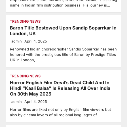
name in Indian film distribution business. His journey is…
TRENDING NEWS
Baron Title Bestowed Upon Sandip Soparrkar In
London, UK
admin
April 4, 2025
Renowned Indian choreographer Sandip Soparrkar has been
honored with the prestigious title of Baron by Prestige Titles
UK in London,…
TRENDING NEWS
Horror English Film Devil’s Dead Child And In
Hindi “Kaali Balaa” Is Releasing All Over India
On 30th May 2025
admin
April 4, 2025
Horror films are liked not only by English film viewers but
also by cinema lovers of all regional languages ​​of…