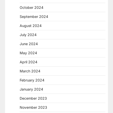
October 2024
September 2024
August 2024
July 2024
June 2024
May 2024
April 2024
March 2024
February 2024
January 2024
December 2023
November 2023