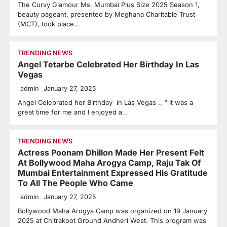
The Curvy Glamour Ms. Mumbai Plus Size 2025 Season 1,
beauty pageant, presented by Meghana Charitable Trust
(MCT), took place…
TRENDING NEWS
Angel Tetarbe Celebrated Her Birthday In Las
Vegas
admin
January 27, 2025
Angel Celebrated her Birthday in Las Vegas .. “ It was a
great time for me and I enjoyed a…
TRENDING NEWS
Actress Poonam Dhillon Made Her Present Felt
At Bollywood Maha Arogya Camp, Raju Tak Of
Mumbai Entertainment Expressed His Gratitude
To All The People Who Came
admin
January 27, 2025
Bollywood Maha Arogya Camp was organized on 19 January
2025 at Chitrakoot Ground Andheri West. This program was