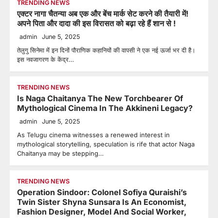
TRENDING NEWS
एक्टर नागा चैतन्या अब एक और बेंच मार्क सेट करने की तैयारी में!
अपने पिता और दादा की इस विरासत को बढ़ा रहे हैं शान से !
admin
June 5, 2025
तेलुगु सिनेमा में इन दिनों पौराणिक कहानियों की वापसी ने एक नई ऊर्जा भर दी है।
इस नवजागरण के केंद्र…
TRENDING NEWS
Is Naga Chaitanya The New Torchbearer Of
Mythological Cinema In The Akkineni Legacy?
admin
June 5, 2025
As Telugu cinema witnesses a renewed interest in
mythological storytelling, speculation is rife that actor Naga
Chaitanya may be stepping…
TRENDING NEWS
Operation Sindoor: Colonel Sofiya Quraishi’s
Twin Sister Shyna Sunsara Is An Economist,
Fashion Designer, Model And Social Worker,