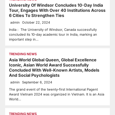
University Of Windsor Concludes 10-Day India
Tour, Engages With Over 40 Institutions Across
6 Cities To Strengthen Ties
admin
October 22, 2024
India : The University of Windsor, Canada successfully
concluded its 10-day academic tour in India, marking an
important step in…
TRENDING NEWS
Asia World Global Queen, Global Excellence
Iconic, Asian World Award Successfully
Concluded With Well-Known Artists, Models
And Social Psychologists
admin
September 6, 2024
The grand event of the twenty-first International Pagent
Award Vietnam 2024 was organized in Vietnam. It is an Asia
World…
TRENDING NEWS