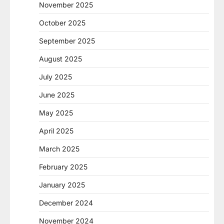
November 2025
October 2025
September 2025
August 2025
July 2025
June 2025
May 2025
April 2025
March 2025
February 2025
January 2025
December 2024
November 2024