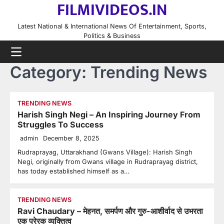
FILMIVIDEOS.IN
Skip
to
Latest National & International News Of Entertainment, Sports,
content
Politics & Business
Category:
Trending News
TRENDING NEWS
Harish Singh Negi – An Inspiring Journey From
Struggles To Success
admin
December 8, 2025
Rudraprayag, Uttarakhand (Gwans Village): Harish Singh
Negi, originally from Gwans village in Rudraprayag district,
has today established himself as a…
TRENDING NEWS
Ravi Chaudary – मेहनत, समर्पण और गुरु-आशीर्वाद से उभरता
एक प्रेरक व्यक्तित्व