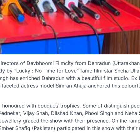
directors of Devbhoomi Filmcity from Dehradun (Uttarakha
y by “Lucky : No Time for Love” fame film star Sneha Ullal
ngh has enriched Dehradun with a beautiful film studio. Ex 
faceted actress model Simran Ahuja anchored this colourf
ed/ honoured with bouquet/ trophies. Some of distinguish peo
u Pednekar, Vijay Shah, Dilshad Khan, Phool Singh and Neha
ewellery graced the show with their presence. On the ramp
mber Shafiq (Pakistan) participated in this show with their