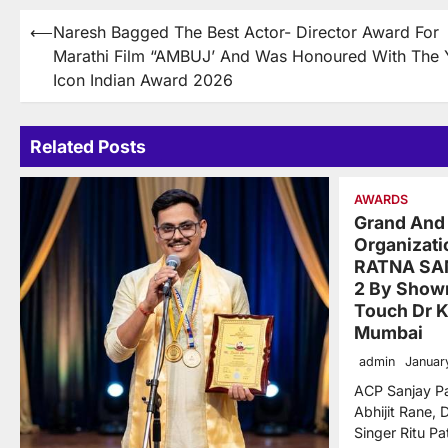
Post
⟵
Naresh Bagged The Best Actor- Director Award For
Marathi Film “AMBUJ’ And Was Honoured With The 
navigation
Icon Indian Award 2026
Related Posts
AWARDS
Grand And
Organizat
RATNA SA
2 By Show
Touch Dr K
Mumbai
admin
Januar
ACP Sanjay Pa
Abhijit Rane, D
Singer Ritu Pa