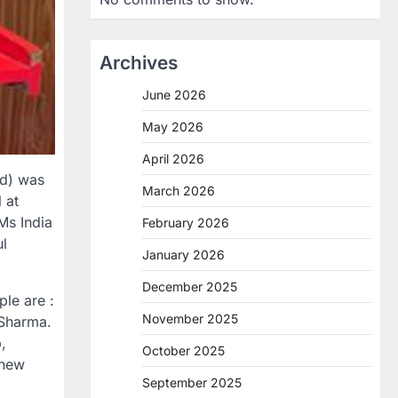
Archives
June 2026
May 2026
April 2026
nd) was
March 2026
 at
Ms India
February 2026
ul
January 2026
December 2025
ple are :
November 2025
 Sharma.
,
October 2025
 new
September 2025