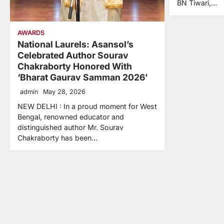
BN Tiwari,…
AWARDS
National Laurels: Asansol’s
Celebrated Author Sourav
Chakraborty Honored With
‘Bharat Gaurav Samman 2026’
admin
May 28, 2026
NEW DELHI : In a proud moment for West
Bengal, renowned educator and
distinguished author Mr. Sourav
Chakraborty has been…