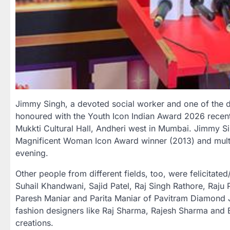
Jimmy Singh, a devoted social worker and one of the 
honoured with the Youth Icon Indian Award 2026 recentl
Mukkti Cultural Hall, Andheri west in Mumbai. Jimmy Si
Magnificent Woman Icon Award winner (2013) and multi
evening.
Other people from different fields, too, were felicitat
Suhail Khandwani, Sajid Patel, Raj Singh Rathore, Raj
Paresh Maniar and Parita Maniar of Pavitram Diamond J
fashion designers like Raj Sharma, Rajesh Sharma and E
creations.