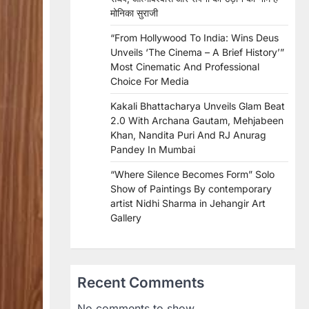
मोनिका सुराजी
“From Hollywood To India: Wins Deus
Unveils ‘The Cinema – A Brief History’”
Most Cinematic And Professional
Choice For Media
Kakali Bhattacharya Unveils Glam Beat
2.0 With Archana Gautam, Mehjabeen
Khan, Nandita Puri And RJ Anurag
Pandey In Mumbai
“Where Silence Becomes Form” Solo
Show of Paintings By contemporary
artist Nidhi Sharma in Jehangir Art
Gallery
Recent Comments
No comments to show.