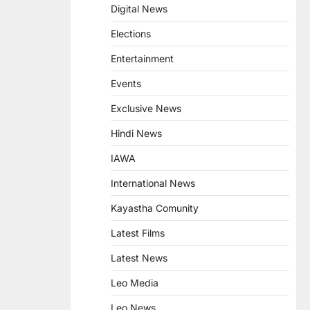
Digital News
Elections
Entertainment
Events
Exclusive News
Hindi News
IAWA
International News
Kayastha Comunity
Latest Films
Latest News
Leo Media
Leo News