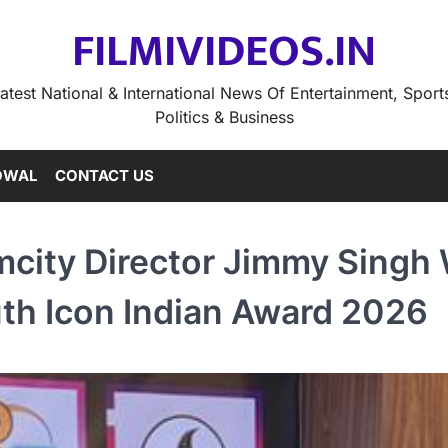
FILMIVIDEOS.IN
atest National & International News Of Entertainment, Sport
Politics & Business
OWAL
CONTACT US
city Director Jimmy Singh
th Icon Indian Award 2026