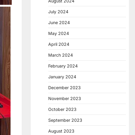
August 2024
July 2024
June 2024
May 2024
April 2024
March 2024
February 2024
January 2024
December 2023
November 2023
October 2023
September 2023
August 2023