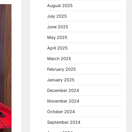
August 2025
July 2025
June 2025
May 2025
April 2025
March 2025
February 2025
January 2025
December 2024
November 2024
October 2024
September 2024