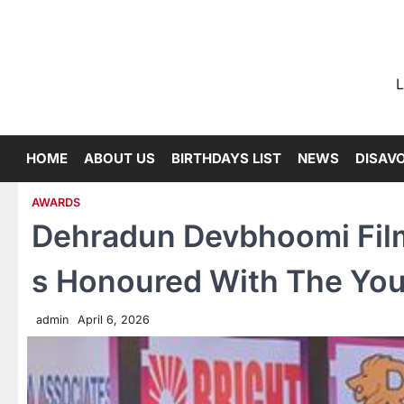
Skip
to
content
L
HOME
ABOUT US
BIRTHDAYS LIST
NEWS
DISAV
AWARDS
Dehradun Devbhoomi Film
s Honoured With The You
admin
April 6, 2026