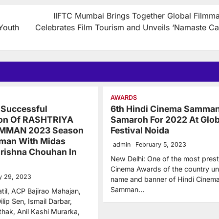
IIFTC Mumbai Brings Together Global Filmma
Youth
Celebrates Film Tourism and Unveils ‘Namaste Ca
AWARDS
 Successful
6th Hindi Cinema Samma
ion Of RASHTRIYA
Samaroh For 2022 At Glob
MMAN 2023 Season
Festival Noida
man With Midas
admin
February 5, 2023
rishna Chouhan In
New Delhi: One of the most prest
Cinema Awards of the country un
y 29, 2023
name and banner of Hindi Cinem
Samman…
til, ACP Bajirao Mahajan,
ilip Sen, Ismail Darbar,
thak, Anil Kashi Murarka,