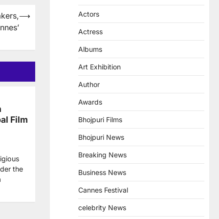
Actors
kers,
⟶
nnes’
Actress
Albums
Art Exhibition
Author
Awards
n
al Film
Bhojpuri Films
Bhojpuri News
Breaking News
igious
der the
Business News
a
Cannes Festival
celebrity News