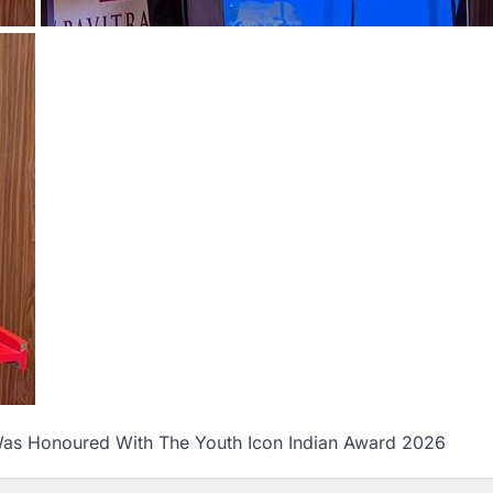
as Honoured With The Youth Icon Indian Award 2026