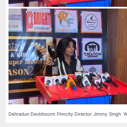
Dehradun Devbhoomi Filmcity Director Jimmy Singh W