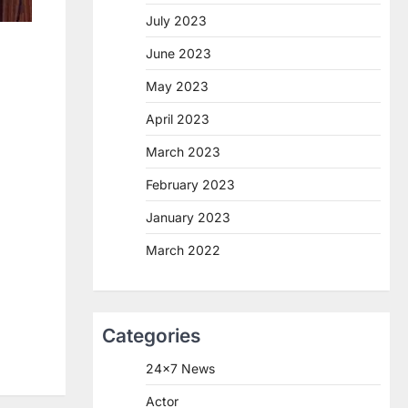
July 2023
June 2023
May 2023
April 2023
March 2023
February 2023
January 2023
March 2022
Categories
24×7 News
Actor