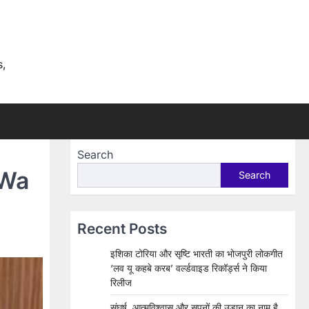
s,
Search
 Wa
Search
Recent Posts
इशिका टोरिया और सृष्टि भारती का भोजपुरी लोकगीत
‘लव यू कहबे करब’ वर्ल्डवाइड रिकॉर्ड्स ने किया
रिलीज
संघर्ष, आत्मविश्वास और सपनों की उड़ान का नाम है